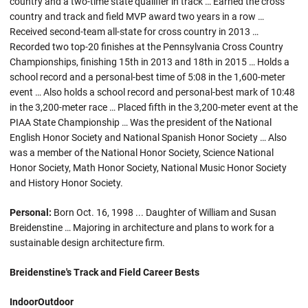
country and a two-time state qualifier in track … Earned the cross
country and track and field MVP award two years in a row …
Received second-team all-state for cross country in 2013 …
Recorded two top-20 finishes at the Pennsylvania Cross Country
Championships, finishing 15th in 2013 and 18th in 2015 … Holds a
school record and a personal-best time of 5:08 in the 1,600-meter
event … Also holds a school record and personal-best mark of 10:48
in the 3,200-meter race … Placed fifth in the 3,200-meter event at the
PIAA State Championship … Was the president of the National
English Honor Society and National Spanish Honor Society … Also
was a member of the National Honor Society, Science National
Honor Society, Math Honor Society, National Music Honor Society
and History Honor Society.
Personal:
Born Oct. 16, 1998 ... Daughter of William and Susan
Breidenstine … Majoring in architecture and plans to work for a
sustainable design architecture firm.
Breidenstine's Track and Field Career Bests
Indoor
Outdoor