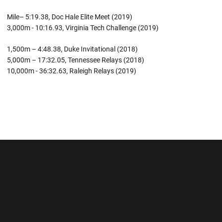
Mile– 5:19.38, Doc Hale Elite Meet (2019)
3,000m - 10:16.93, Virginia Tech Challenge (2019)
1,500m – 4:48.38, Duke Invitational (2018)
5,000m – 17:32.05, Tennessee Relays (2018)
10,000m - 36:32.63, Raleigh Relays (2019)
Opens in a new window
Opens in a new wi
Opens in a new window
Opens in a new wi
Opens in a new window
Opens in a new wi