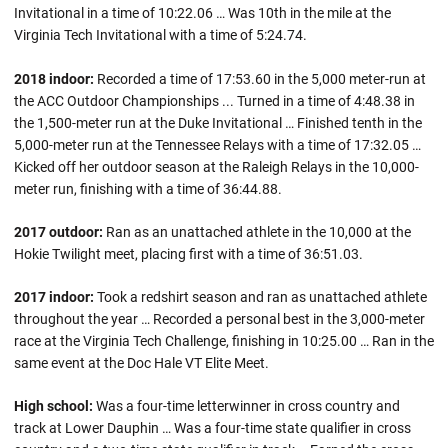
Invitational in a time of 10:22.06 … Was 10th in the mile at the
Virginia Tech Invitational with a time of 5:24.74.
2018 indoor:
Recorded a time of 17:53.60 in the 5,000 meter-run at
the ACC Outdoor Championships ... Turned in a time of 4:48.38 in
the 1,500-meter run at the Duke Invitational … Finished tenth in the
5,000-meter run at the Tennessee Relays with a time of 17:32.05 …
Kicked off her outdoor season at the Raleigh Relays in the 10,000-
meter run, finishing with a time of 36:44.88.
2017 outdoor:
Ran as an unattached athlete in the 10,000 at the
Hokie Twilight meet, placing first with a time of 36:51.03.
2017 indoor:
Took a redshirt season and ran as unattached athlete
throughout the year … Recorded a personal best in the 3,000-meter
race at the Virginia Tech Challenge, finishing in 10:25.00 … Ran in the
same event at the Doc Hale VT Elite Meet.
High school:
Was a four-time letterwinner in cross country and
track at Lower Dauphin … Was a four-time state qualifier in cross