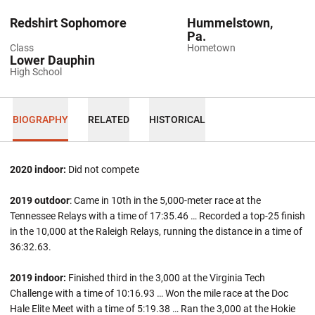
Redshirt Sophomore
Hummelstown,
Pa.
Class
Hometown
Lower Dauphin
High School
BIOGRAPHY
RELATED
HISTORICAL
2020 indoor:
Did not compete
2019 outdoor
: Came in 10th in the 5,000-meter race at the
Tennessee Relays with a time of 17:35.46 … Recorded a top-25 finish
in the 10,000 at the Raleigh Relays, running the distance in a time of
36:32.63.
2019 indoor:
Finished third in the 3,000 at the Virginia Tech
Challenge with a time of 10:16.93 … Won the mile race at the Doc
Hale Elite Meet with a time of 5:19.38 … Ran the 3,000 at the Hokie