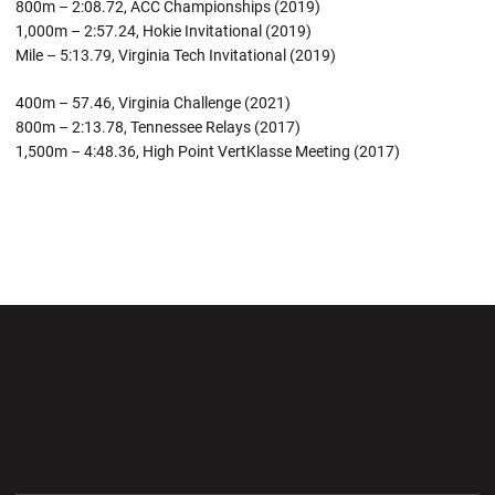
800m – 2:08.72, ACC Championships (2019)
1,000m – 2:57.24, Hokie Invitational (2019)
Mile – 5:13.79, Virginia Tech Invitational (2019)
400m – 57.46, Virginia Challenge (2021)
800m – 2:13.78, Tennessee Relays (2017)
1,500m – 4:48.36, High Point VertKlasse Meeting (2017)
Opens in a new window
Opens in a new wi
Opens in a new window
Opens in a new wi
Opens in a new window
Opens in a new wi