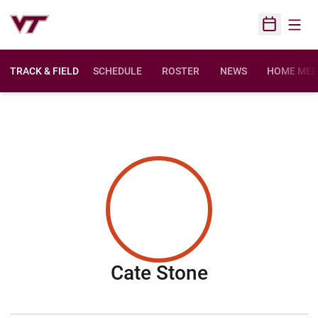
Open
Open Sched
TRACK & FIELD
SCHEDULE
ROSTER
NEWS
HOME MEE
Season 201
Cate Stone