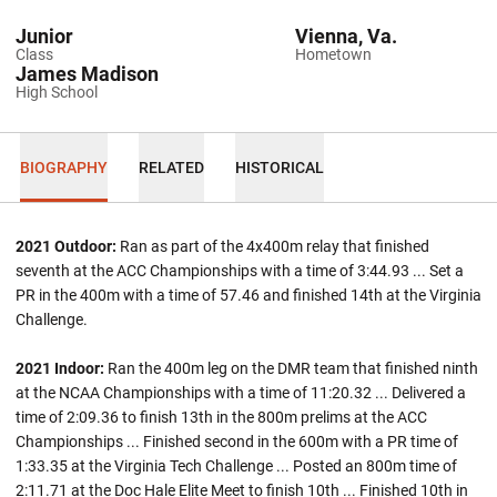
Junior
Vienna, Va.
Class
Hometown
James Madison
High School
BIOGRAPHY
RELATED
HISTORICAL
2021 Outdoor:
Ran as part of the 4x400m relay that finished
seventh at the ACC Championships with a time of 3:44.93 ... Set a
PR in the 400m with a time of 57.46 and finished 14th at the Virginia
Challenge.
2021 Indoor:
Ran the 400m leg on the DMR team that finished ninth
at the NCAA Championships with a time of 11:20.32 ... Delivered a
time of 2:09.36 to finish 13th in the 800m prelims at the ACC
Championships ... Finished second in the 600m with a PR time of
1:33.35 at the Virginia Tech Challenge ... Posted an 800m time of
2:11.71 at the Doc Hale Elite Meet to finish 10th ... Finished 10th in