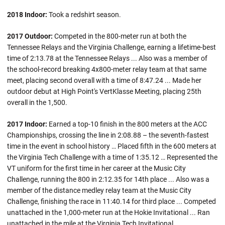
2018 Indoor:
Took a redshirt season.
2017 Outdoor:
Competed in the 800-meter run at both the
Tennessee Relays and the Virginia Challenge, earning a lifetime-best
time of 2:13.78 at the Tennessee Relays ... Also was a member of
the school-record breaking 4x800-meter relay team at that same
meet, placing second overall with a time of 8:47.24 ... Made her
outdoor debut at High Point's VertKlasse Meeting, placing 25th
overall in the 1,500.
2017 Indoor:
Earned a top-10 finish in the 800 meters at the ACC
Championships, crossing the line in 2:08.88 – the seventh-fastest
time in the event in school history … Placed fifth in the 600 meters at
the Virginia Tech Challenge with a time of 1:35.12 … Represented the
VT uniform for the first time in her career at the Music City
Challenge, running the 800 in 2:12.35 for 14th place ... Also was a
member of the distance medley relay team at the Music City
Challenge, finishing the race in 11:40.14 for third place ... Competed
unattached in the 1,000-meter run at the Hokie Invitational ... Ran
unattached in the mile at the Virginia Tech Invitational.