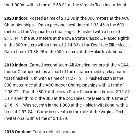
the 1,000m with a time of 2:58.01 at the Virginia Tech Invitational.
2020 Indoor:
Posted a time of 2:12.30 in the 800 meters at the ACC
Championships … Ran a personal best time of 1:33.46 in the 600
meters at the Virginia Tech Challenge … Finished with a time of
2:15.44 in the 800 meters at the Iowa State Classic … Placed eighth
in the 800 meters with a time of 2:14.83 at the Doc Hale Elite Meet …
Ran a time of 1:35.98 in the 600 meters at the Hokie Invitational.
2019 Indoor:
Earned second-team All-America honors at the NCAA
Indoor Championships as part of the distance medley relay team
that finished 10th with a time of 11:27.12 … Finished sixth in the
800-meter race at the ACC Indoor Championships with a time of
2:08.72 … Ran the 800 at the Iowa State Classic in a time of 2:11.52
… Finished third in the 800 at the Doc Hale Elite Meet with a time of
2:16.19 … Was seventh in the 1,000 at the Hokie Invitational with a
time of 2:57.24 … Came in seventh in the mile at the Virginia Tech
Invitational with a time of 5:13.79.
2018 Outdoor:
Took a redshirt season.