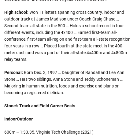
High school:
Won 11 letters spanning cross country, indoor and
outdoor track at James Madison under Coach Craig Chase …
Second-team all-state in the 500 … Holds a school record in four
different events, including the 4x400 … Earned first-team all-
conference, first-team all-region and first-team all-state recognition
four years in a row … Placed fourth at the state meet in the 400-
meter dash and was a part of their all-state 4x400m and 4x800m
relay teams.
Personal:
Born Dec. 3, 1997 … Daughter of Randall and Lea Ann
Stone … Has two siblings, Anna Stone and Teddy Schoneman …
Majoring in human nutrition, foods and exercise and plans on
becoming a registered dietician.
Stone's Track and Field Career Bests
Indoor
Outdoor
600m – 1:33.35, Virginia Tech Challenge (2021)