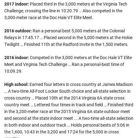
2017 indoor:
Placed third in the 3,000 meters at the Virginia Tech
Challenge, crossing the line in 10:20.79 … Also competed in the
3,000-meter race at the Doc Hale VT Elite Meet.
2016 outdoor:
Ran a personal best 5,000 meters at the Colonial
Relays in 17:45.17 … Placed second in the 5,000 meters at the Hokie
Twilight … Finished 11th at the Radford Invite in the 1,500 meters.
2016 indoor:
Competed in the 3,000 meters at the Doc Hale VT Elite
Meet and Virginia Tech Challenge … Ran a personal-best time of
10:09.29.
High school:
Earned four letters in cross country at James Madison
… A two-time All-Foot Locker South choice and all-state selection in
cross country … Placed 10th at the 2014 Virginia 6A state cross
country meet … Lettered four times in track and field … Finished third
in the 3,200-meter race at the 2015 Virginia 6A state outdoor meet
and second at the state indoor meet ... A two-time all-state selection
in both indoor and outdoor track … Holds personal bests of 5:06 in
the 1,600, 10:43 in the 3,200 and 17:24 for the 5,000 in cross