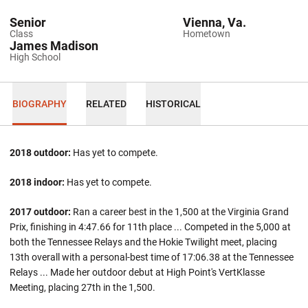
Senior
Vienna, Va.
Class
Hometown
James Madison
High School
BIOGRAPHY
RELATED
HISTORICAL
2018 outdoor:
Has yet to compete.
2018 indoor:
Has yet to compete.
2017 outdoor:
Ran a career best in the 1,500 at the Virginia Grand
Prix, finishing in 4:47.66 for 11th place ... Competed in the 5,000 at
both the Tennessee Relays and the Hokie Twilight meet, placing
13th overall with a personal-best time of 17:06.38 at the Tennessee
Relays ... Made her outdoor debut at High Point's VertKlasse
Meeting, placing 27th in the 1,500.