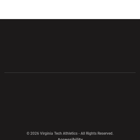
Opens in a new window
Opens in a new wi
Opens in a new window
Opens in a new wi
Opens in a new window
Opens in a new wi
Opens in a new window
© 2026 Virginia Tech Athletics - All Rights Reserved.
Opens in a new window
Accessibility