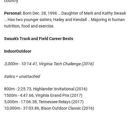
country.
Personal:
Born Dec. 28, 1996 … Daughter of Mark and Kathy Swaak
… Has two younger sisters, Hailey and Kendall … Majoring in human
nutrition, food and exercise.
Swaak's Track and Field Career Bests
Indoor
Outdoor
3,000m - 10:14.41, Virginia Tech Challenge (2016)
italics = unattached
800m - 2:25.73, Highlander Invitational (2016)
1500m - 4:47.66, Virginia Grand Prix (2017)
5,000m - 17:06.38, Tennessee Relays (2017)
10,000m - 37:03.86, Bison Outdoor Classic (2016)