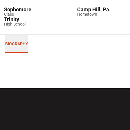
Sophomore
Camp Hill, Pa.
Class
Hometown
Trinity
High School
BIOGRAPHY
Opens in a new window
Opens in a new wi
Opens in a new window
Opens in a new wi
Opens in a new window
Opens in a new wi