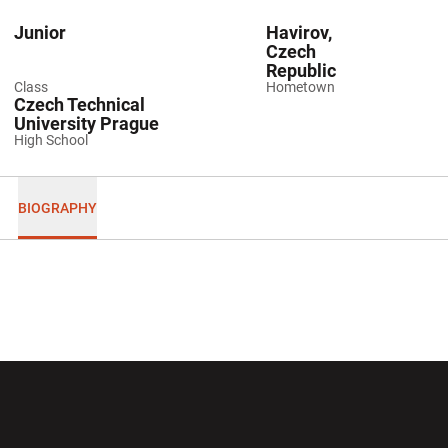
Junior
Havirov,
Czech
Republic
Class
Hometown
Czech Technical
University Prague
High School
BIOGRAPHY
Opens in a new window
Opens in a new wi