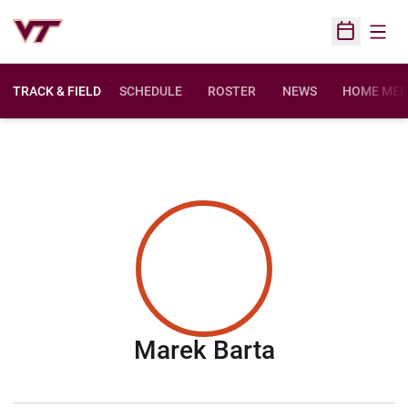
Open
Open Sched
TRACK & FIELD
SCHEDULE
ROSTER
NEWS
HOME MEE
Season 201
Marek Barta