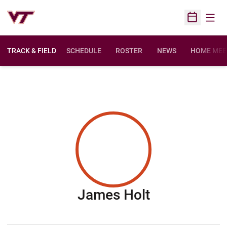
Open
Open Sched
TRACK & FIELD
SCHEDULE
ROSTER
NEWS
HOME MEE
Season 201
James Holt