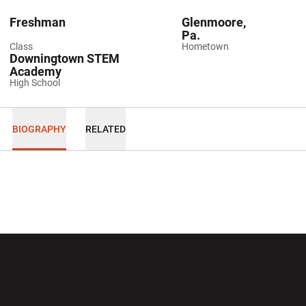
Freshman
Glenmoore,
Pa.
Class
Hometown
Downingtown STEM
Academy
High School
BIOGRAPHY
RELATED
Opens in a new window
Opens in a new wi
Opens in a new window
Opens in a new wi