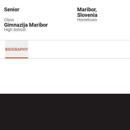
Senior
Maribor,
Slovenia
Class
Hometown
Gimnazija Maribor
High School
BIOGRAPHY
Opens in a new window
Opens in a new wi
Opens in a new window
Opens in a new wi