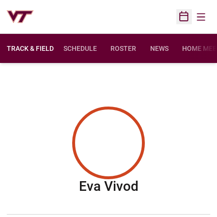
Open
Open Sched
TRACK & FIELD
SCHEDULE
ROSTER
NEWS
HOME MEE
Season 2016
Eva Vivod