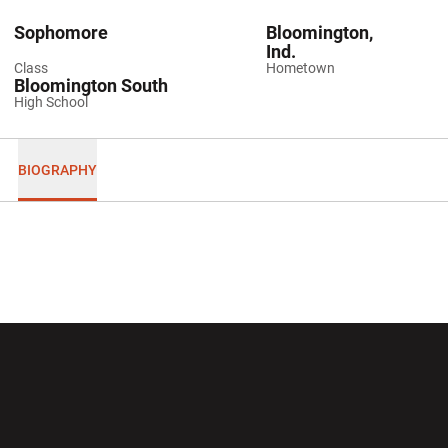
Sophomore
Bloomington,
Ind.
Class
Hometown
Bloomington South
High School
BIOGRAPHY
Opens in a new window
Opens in a new wi
Opens in a new window
Opens in a new wi