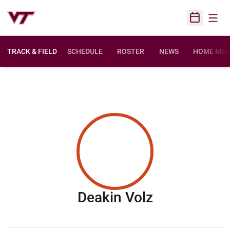
Open
Open Sched
TRACK & FIELD
SCHEDULE
ROSTER
NEWS
HOME MEE
Season 201
Deakin Volz