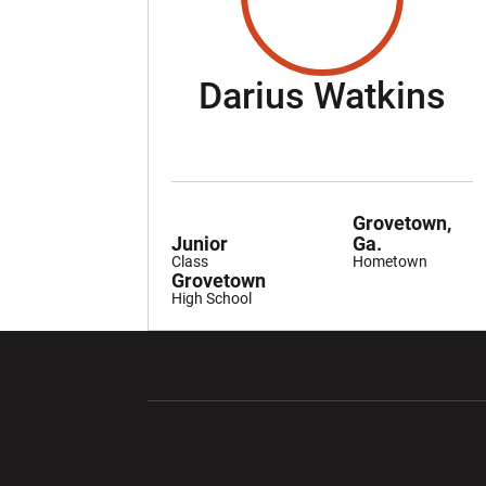
Se
Darius Watkins
Grovetown,
Junior
Ga.
Class
Hometown
Grovetown
High School
Opens in a new window
Opens in a ne
Opens in a new window