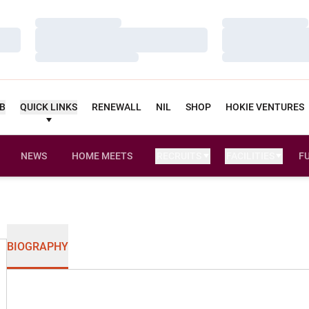
Loading…
Loading…
Loading…
Loading…
Loading…
Loading…
UB
QUICK LINKS
RENEWALL
NIL
SHOP
HOKIE VENTURES
NEWS
HOME MEETS
RECRUITS
FACILITIES
F
BIOGRAPHY