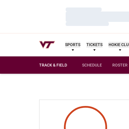
Loading…
Loading…
Loading…
SPORTS
TICKETS
HOKIE CL
TRACK & FIELD
SCHEDULE
ROSTER