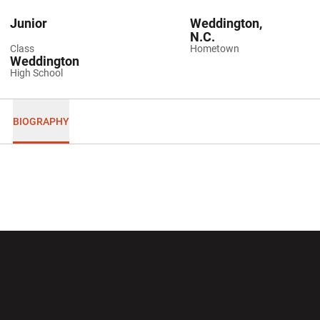
Junior
Weddington,
N.C.
Class
Hometown
Weddington
High School
BIOGRAPHY
Opens in a new window
Opens in a new wi
Opens in a new window
Opens in a new wi