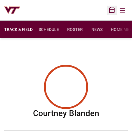
Open
Open Sched
TRACK & FIELD
SCHEDULE
ROSTER
NEWS
HOME MEE
Season 
Courtney Blanden