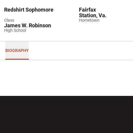
Redshirt Sophomore
Fairfax
Station, Va.
Class
Hometown
James W. Robinson
High School
BIOGRAPHY
Opens in a new window
Opens in a new wi
Opens in a new window
Opens in a new wi