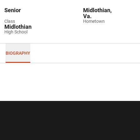
Senior
Midlothian,
Va.
Class
Hometown
Midlothian
High School
BIOGRAPHY
Opens in a new window
Opens in a new wi
Opens in a new window
Opens in a new wi