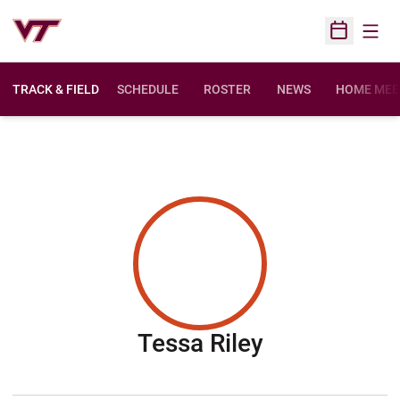
Open
Open Sched
TRACK & FIELD
SCHEDULE
ROSTER
NEWS
HOME MEE
Season 201
Tessa Riley