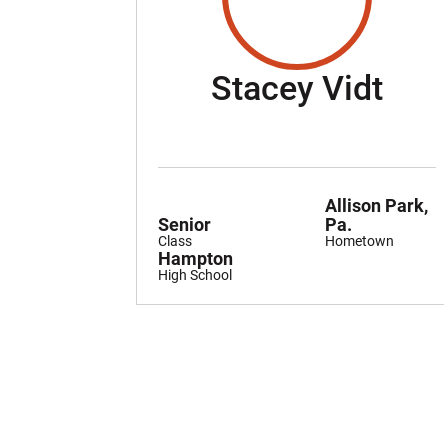
Sea
Stacey Vidt
Allison Park,
Senior
Pa.
Class
Hometown
Hampton
High School