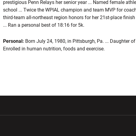
prestigious Penn Relays her senior year ... Named female athlet
school ... Twice the WPIAL champion and team MVP for coach
third-team all-northeast region honors for her 21st-place finish
... Ran a personal best of 18:16 for 5k.
Personal:
Born July 24, 1980, in Pittsburgh, Pa. ... Daughter of
Enrolled in human nutrition, foods and exercise.
w window
Opens in a new window
Opens in a new wi