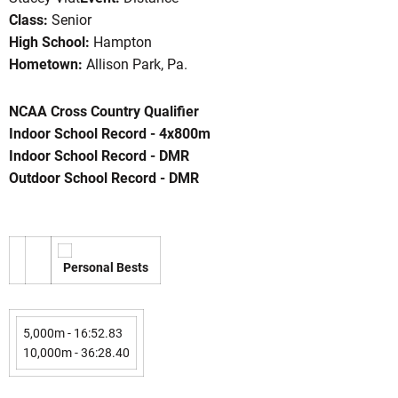
Class:
Senior
High School:
Hampton
Hometown:
Allison Park, Pa.
son 2003-04
NCAA Cross Country Qualifier
Indoor School Record - 4x800m
Indoor School Record - DMR
Outdoor School Record - DMR
Personal Bests
5,000m - 16:52.83
10,000m - 36:28.40