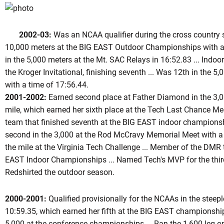
2002-03:
Was an NCAA qualifier during the cross country se
10,000 meters at the BIG EAST Outdoor Championships with a t
in the 5,000 meters at the Mt. SAC Relays in 16:52.83 ... Indoors
the Kroger Invitational, finishing seventh ... Was 12th in the 
with a time of 17:56.44.
2001-2002:
Earned second place at Father Diamond in the 3,00
mile, which earned her sixth place at the Tech Last Chance Mee
team that finished seventh at the BIG EAST indoor championshi
second in the 3,000 at the Rod McCravy Memorial Meet with a ti
the mile at the Virginia Tech Challenge ... Member of the DMR t
EAST Indoor Championships ... Named Tech's MVP for the third 
Redshirted the outdoor season.
2000-2001:
Qualified provisionally for the NCAAs in the steep
10:59.35, which earned her fifth at the BIG EAST championships
5,000 at the conference championships ... Ran the 1,600 leg on