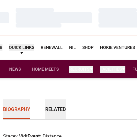
Loading…
Loading…
Loading…
Loading…
Loading…
Loading…
UB
QUICK LINKS
RENEWALL
NIL
SHOP
HOKIE VENTURES
NEWS
HOME MEETS
RECRUITS
FACILITIES
F
BIOGRAPHY
RELATED
Stacey Vidt
Event:
Distance