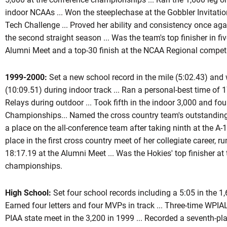
indoor NCAAs ... Won the steeplechase at the Gobbler Invitation
Tech Challenge ... Proved her ability and consistency once ag
the second straight season ... Was the team's top finisher in fi
Alumni Meet and a top-30 finish at the NCAA Regional competi
1999-2000:
Set a new school record in the mile (5:02.43) and 
(10:09.51) during indoor track ... Ran a personal-best time of 1
Relays during outdoor ... Took fifth in the indoor 3,000 and fou
Championships... Named the cross country team's outstanding r
a place on the all-conference team after taking ninth at the A
place in the first cross country meet of her collegiate career, 
18:17.19 at the Alumni Meet ... Was the Hokies' top finisher at 
championships.
High School:
Set four school records including a 5:05 in the 1,
Earned four letters and four MVPs in track ... Three-time WPIAL
PIAA state meet in the 3,200 in 1999 ... Recorded a seventh-plac