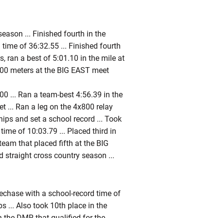
ason ... Finished fourth in the
ime of 36:32.55 ... Finished fourth
, ran a best of 5:01.10 in the mile at
5,000 meters at the BIG EAST meet
0 ... Ran a team-best 4:56.39 in the
t ... Ran a leg on the 4x800 relay
ps and set a school record ... Took
me of 10:03.79 ... Placed third in
eam that placed fifth at the BIG
straight cross country season ...
lechase with a school-record time of
 ... Also took 10th place in the
 the DMR that qualified for the