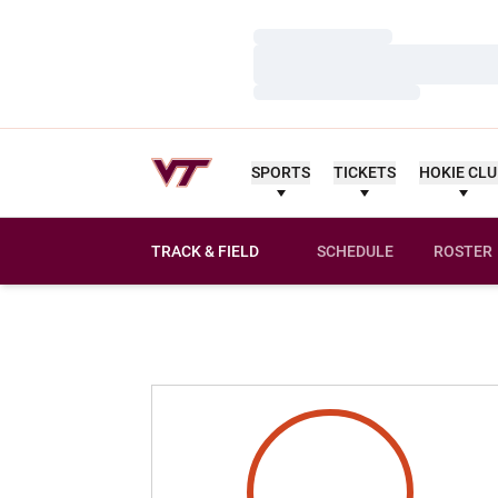
Loading…
Loading…
Loading…
SPORTS
TICKETS
HOKIE CL
TRACK & FIELD
SCHEDULE
ROSTER