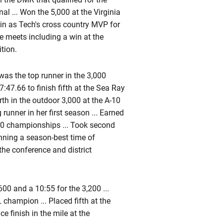
al ... Won the 5,000 at the Virginia
ain as Tech's cross country MVP for
ve meets including a win at the
tion.
was the top runner in the 3,000
7:47.66 to finish fifth at the Sea Ray
rth in the outdoor 3,000 at the A-10
unner in her first season ... Earned
-10 championships ... Took second
running a season-best time of
the conference and district
600 and a 10:55 for the 3,200 ...
 champion ... Placed fifth at the
e finish in the mile at the