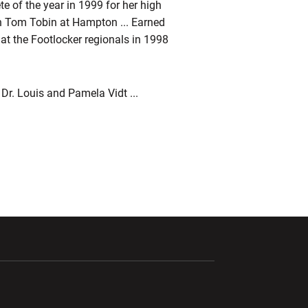
e of the year in 1999 for her high
 Tom Tobin at Hampton ... Earned
 at the Footlocker regionals in 1998
 Dr. Louis and Pamela Vidt ...
ndow
Opens in a new window
Opens in a new window