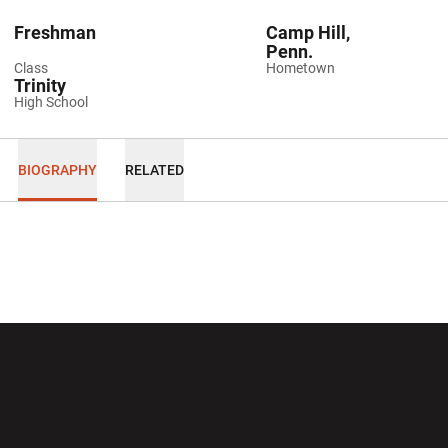
Freshman
Camp Hill,
Penn.
Class
Hometown
Trinity
High School
BIOGRAPHY
RELATED
Opens in a new window
Opens in a new wi
Opens in a new window
Opens in a new wi