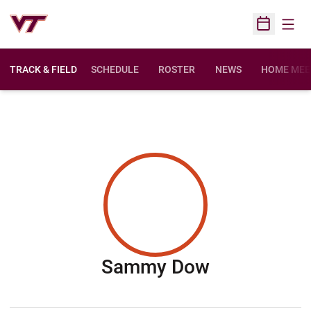
Open
Open Sched
TRACK & FIELD
SCHEDULE
ROSTER
NEWS
HOME MEE
Season 200
Sammy Dow