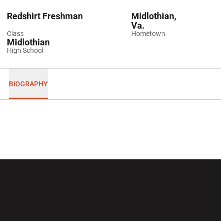
Redshirt Freshman
Midlothian,
Va.
Class
Hometown
Midlothian
High School
BIOGRAPHY
Opens in a new window
Opens in a new wi
Opens in a new window
Opens in a new wi