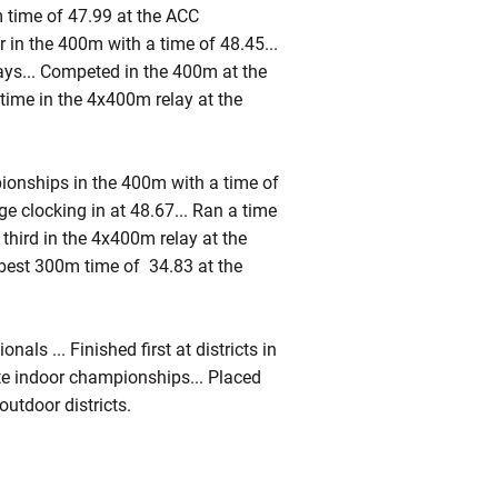
time of 47.99 at the ACC
r in the 400m with a time of 48.45...
ays... Competed in the 400m at the
 time in the 4x400m relay at the
ionships in the 400m with a time of
ge clocking in at 48.67... Ran a time
 third in the 4x400m relay at the
l-best 300m time of 34.83 at the
als ... Finished first at districts in
ate indoor championships... Placed
utdoor districts.