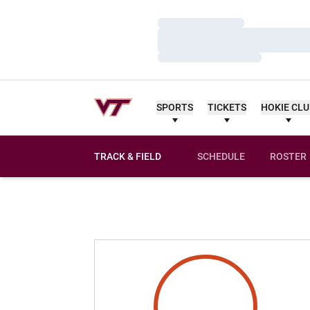
Loading…
Loading…
Loading…
SPORTS
TICKETS
HOKIE CL
TRACK & FIELD
SCHEDULE
ROSTER