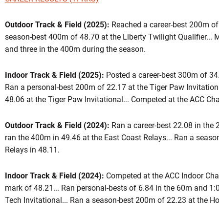
Outdoor Track & Field (2025):
Reached a career-best 200m of 2
season-best 400m of 48.70 at the Liberty Twilight Qualifier..
eason 2025
and three in the 400m during the season.
Indoor Track & Field (2025):
Posted a career-best 300m of 34.5
W
 WINDOW
Ran a personal-best 200m of 22.17 at the Tiger Paw Invitation
48.06 at the Tiger Paw Invitational... Competed at the ACC C
Outdoor Track & Field (2024):
Ran a career-best 22.08 in the 
ran the 400m in 49.46 at the East Coast Relays... Ran a seaso
Relays in 48.11.
Indoor Track & Field (2024):
Competed at the ACC Indoor Cha
mark of 48.21... Ran personal-bests of 6.84 in the 60m and 1:0
Tech Invitational... Ran a season-best 200m of 22.23 at the Hok