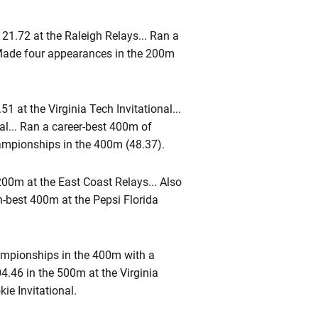
1.72 at the Raleigh Relays... Ran a
. Made four appearances in the 200m
1 at the Virginia Tech Invitational...
al... Ran a career-best 400m of
hampionships in the 400m (48.37).
200m at the East Coast Relays... Also
n-best 400m at the Pepsi Florida
mpionships in the 400m with a
4.46 in the 500m at the Virginia
ie Invitational.