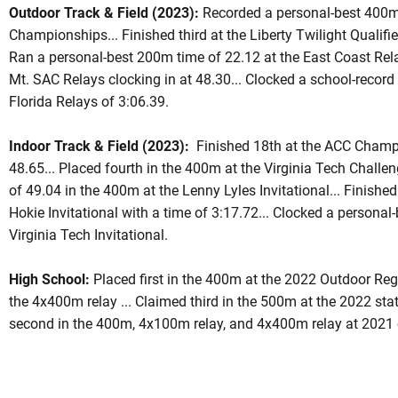
Outdoor Track & Field (2023):
Recorded a personal-best 400m 
Championships... Finished third at the Liberty Twilight Qualifie
Ran a personal-best 200m time of 22.12 at the East Coast Rel
Mt. SAC Relays clocking in at 48.30... Clocked a school-record
Florida Relays of 3:06.39.
Indoor Track & Field (2023):
Finished 18th at the ACC Champ
48.65... Placed fourth in the 400m at the Virginia Tech Challen
of 49.04 in the 400m at the Lenny Lyles Invitational... Finished
Hokie Invitational with a time of 3:17.72... Clocked a persona
Virginia Tech Invitational.
High School:
Placed first in the 400m at the 2022 Outdoor Region
the 4x400m relay ... Claimed third in the 500m at the 2022 st
second in the 400m, 4x100m relay, and 4x400m relay at 2021 o