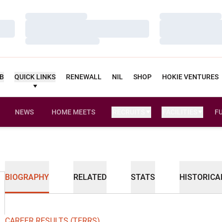
Loading…
Loading…
Loading…
Loading…
Loading…
Loading…
UB
QUICK LINKS
RENEWALL
NIL
SHOP
HOKIE VENTURES
NEWS
HOME MEETS
RECRUITS
FACILITIES
F
BIOGRAPHY
RELATED
STATS
HISTORICA
CAREER RESULTS (TFRRS)