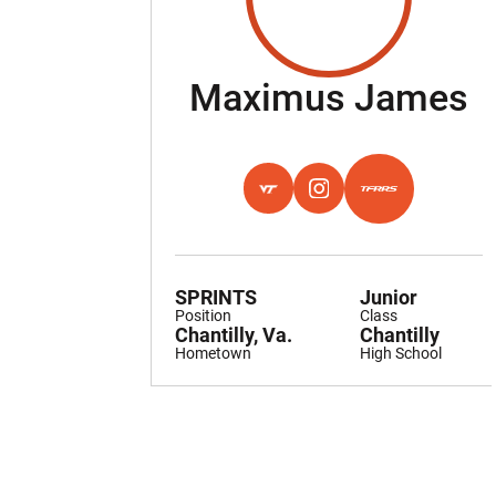
S
Maximus James
OPENS IN A NEW WINDOW
HOKIES EXCHANGE
OPENS IN A NEW WINDO
INSTAGRAM
OPENS IN A NEW
TFRRS
SPRINTS
Junior
Position
Class
Chantilly, Va.
Chantilly
Hometown
High School