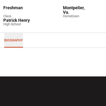
Freshman
Montpelier,
Va.
Class
Hometown
Patrick Henry
High School
BIOGRAPHY
Opens in a new window
Opens in a new wi
Opens in a new window
Opens in a new wi