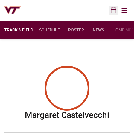
Open
Open Sched
TRACK & FIELD
SCHEDULE
ROSTER
NEWS
HOME MEE
Seaso
Margaret Castelvecchi