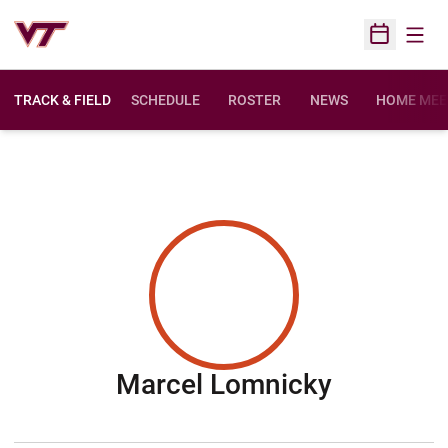
Open
Open Sched
TRACK & FIELD
SCHEDULE
ROSTER
NEWS
HOME MEE
Season 
Marcel Lomnicky