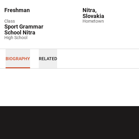
Freshman
Nitra,
Slovakia
Class
Hometown
Sport Grammar
School Nitra
High School
BIOGRAPHY
RELATED
Opens in a new window
Opens in a new wi
Opens in a new window
Opens in a new wi