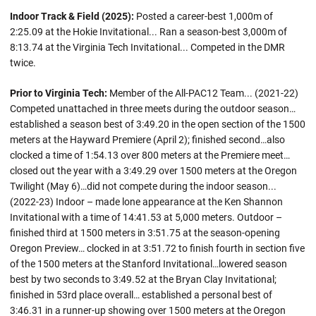
Indoor Track & Field (2025):
Posted a career-best 1,000m of
2:25.09 at the Hokie Invitational... Ran a season-best 3,000m of
8:13.74 at the Virginia Tech Invitational... Competed in the DMR
twice.
Prior to Virginia Tech:
Member of the All-PAC12 Team... (2021-22)
Competed unattached in three meets during the outdoor season…
established a season best of 3:49.20 in the open section of the 1500
meters at the Hayward Premiere (April 2); finished second…also
clocked a time of 1:54.13 over 800 meters at the Premiere meet…
closed out the year with a 3:49.29 over 1500 meters at the Oregon
Twilight (May 6)…did not compete during the indoor season...
(2022-23) Indoor – made lone appearance at the Ken Shannon
Invitational with a time of 14:41.53 at 5,000 meters. Outdoor –
finished third at 1500 meters in 3:51.75 at the season-opening
Oregon Preview… clocked in at 3:51.72 to finish fourth in section five
of the 1500 meters at the Stanford Invitational…lowered season
best by two seconds to 3:49.52 at the Bryan Clay Invitational;
finished in 53rd place overall… established a personal best of
3:46.31 in a runner-up showing over 1500 meters at the Oregon