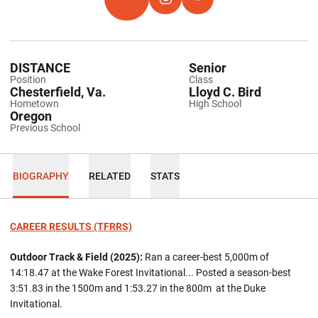
OPENS IN A NEW WINDOW
TFRRS
OPENS IN A NEW WINDOW
INSTAGRAM
OPENS IN A NEW WINDOW
HOKIES EXCHANGE
DISTANCE
Senior
Position
Class
Chesterfield, Va.
Lloyd C. Bird
Hometown
High School
Oregon
Previous School
BIOGRAPHY
RELATED
STATS
CAREER RESULTS (TFRRS)
Outdoor Track & Field (2025):
Ran a career-best 5,000m of
14:18.47 at the Wake Forest Invitational... Posted a season-best
3:51.83 in the 1500m and 1:53.27 in the 800m at the Duke
Invitational.