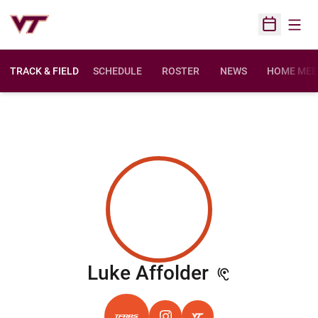
Open
Open Sched
TRACK & FIELD
SCHEDULE
ROSTER
NEWS
HOME MEE
Season 20
Luke Affolder