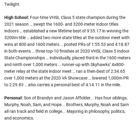
Twilight.
High School:
Four-time VHSL Class 5 state champion during the
2021 season … swept the 1600- and 3200-meter indoor titles
indoors … established a new lifetime best of 9:35.17 in winning the
3200m title … added two more state titles at the outdoor meet with
wins at 800 and 1600 meters … posted PRs of 1:55.53 and 4:18.87
in both events … three top-10 finishes at 2020 VHSL Class 5 Indoor
State Championships … individually, placed third in the 1600 meters
and ninth over 1,000 meters … runner-up with Skyhawks’ 4x800-
meter relay at the state indoor meet … ran a then-best of 2:34.65
over 1,000 meters at the 2020 VA Showcase … lowered 1,000m PR
to 2:29.83 … also carries a personal best of 4:14.11 in the mile.
Personal:
Son of Brandyn and Jason Affolder... Has four siblings,
Murphy, Noah, Sam, and Hope... Brothers, Murphy, Noah and Sam
all ran track and field in college... Majoring in philosophy, politics,
and economics.