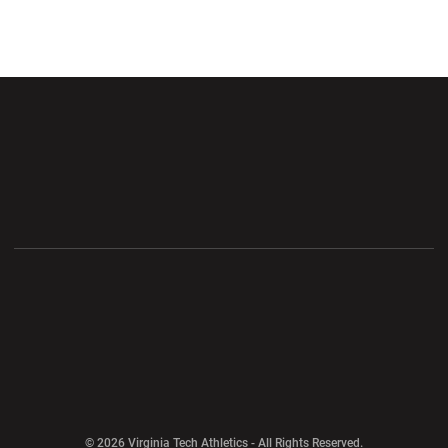
Opens in a new window
Opens in a new wi
Opens in a new window
Opens in a new wi
Opens in a new window
Opens in a new wi
Opens in a new window
© 2026 Virginia Tech Athletics - All Rights Reserved.