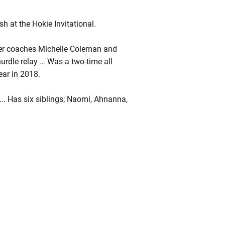
h at the Hokie Invitational.
der coaches Michelle Coleman and
urdle relay … Was a two-time all
ear in 2018.
... Has six siblings; Naomi, Ahnanna,