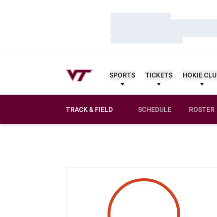
Loading…
Loading…
Loading…
SPORTS
TICKETS
HOKIE CL
TRACK & FIELD
SCHEDULE
ROSTER