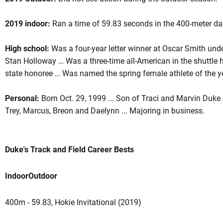
2019 indoor:
Ran a time of 59.83 seconds in the 400-meter das
son 2019
High school:
Was a four-year letter winner at Oscar Smith un
Stan Holloway … Was a three-time all-American in the shuttle h
state honoree … Was named the spring female athlete of the y
Personal:
Born Oct. 29, 1999 ... Son of Traci and Marvin Duke 
Trey, Marcus, Breon and Daelynn ... Majoring in business.
Duke's Track and Field Career Bests
Indoor
Outdoor
400m - 59.83, Hokie Invitational (2019)