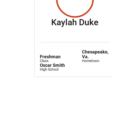
Sea
Kaylah Duke
Chesapeake,
Freshman
Va.
Class
Hometown
Oscar Smith
High School