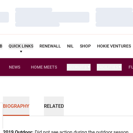
Loading…
Loading…
Loading…
Loading…
Loading…
Loading…
UB
QUICK LINKS
RENEWALL
NIL
SHOP
HOKIE VENTURES
NEWS
HOME MEETS
RECRUITS
FACILITIES
F
BIOGRAPHY
RELATED
2019 Outdoor:
Did not see action during the outdoor season.