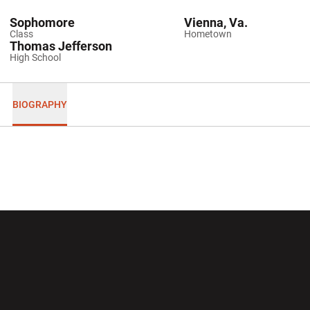
Sophomore
Vienna, Va.
Class
Hometown
Thomas Jefferson
High School
BIOGRAPHY
Opens in a new window
Opens in a new wi
Opens in a new window
Opens in a new wi
Opens in a new window
Opens in a new wi