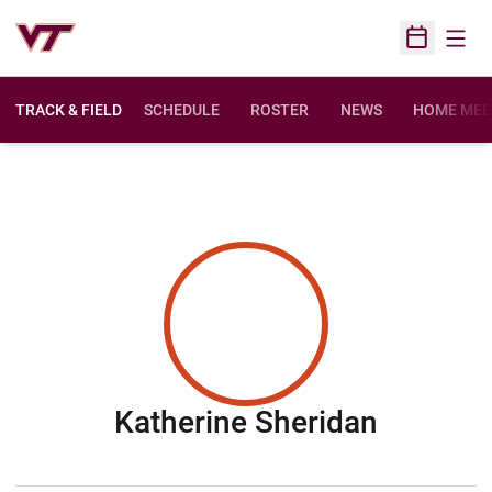
Open
Open Sched
TRACK & FIELD
SCHEDULE
ROSTER
NEWS
HOME MEE
Season 
Katherine Sheridan