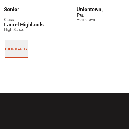
Senior
Uniontown,
Pa.
Class
Hometown
Laurel Highlands
High School
BIOGRAPHY
Opens in a new window
Opens in a new wi
Opens in a new window
Opens in a new wi