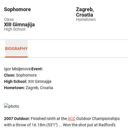
Sophomore
Zagreb,
Croatia
Class
Hometown
XIII Gimnajija
High School
BIOGRAPHY
Igor Misljenovic
Event:
Class:
Sophomore
High School:
XIII Gimnajija
Hometown:
Zagreb, Croatia
2007 Outdoor:
Finished ninth at the
ACC
Outdoor Championships
with a throw of 16.18m (53'1") ... Won the shot put at Radford's