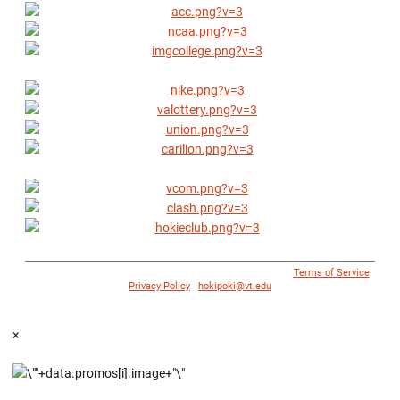
© 1996 - 2018 Virginia Tech Athletics. All Rights Reserved. |
Terms of Service
|
Privacy Policy
|
hokipoki@vt.edu
×