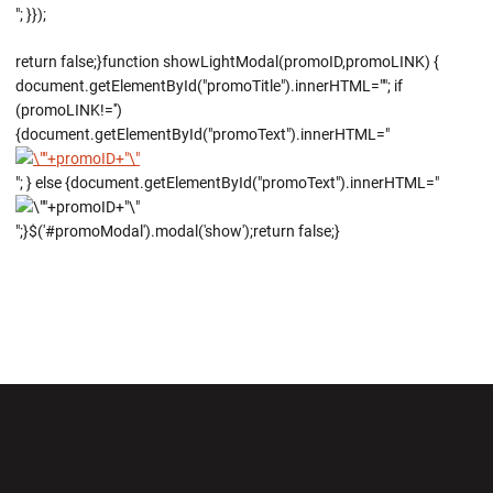
"; }});
return false;}function showLightModal(promoID,promoLINK) {
document.getElementById("promoTitle").innerHTML=""; if
(promoLINK!='')
{document.getElementById("promoText").innerHTML="
"; } else {document.getElementById("promoText").innerHTML="
";}$('#promoModal').modal('show');return false;}
Opens in a new window
Opens in a new wi
Opens in a new window
Opens in a new wi