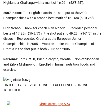
Highlander Challenge with a mark of 16.06m (52'8.25").
2007 Indoor:
Took eighth place in the shot put at the ACC
Championships with a season-best mark of 16.16m (53'0.25").
High School:
Threw for coach Ivan Ivancic ... Recorded personal
bests of 17.28m (56'8.5") in the shot put and 49.28m (161'8") in the
discus ... Represented Croatia at the European Junior
Championships in 2005 ... Was the Junior Indoor Champion of
Croatia in the shot put in both 2005 and 2006.
Personal:
Born Oct. 8, 1987 in Zagreb, Croatia ... Son of Slobodan
and Zeljka Misljenovic ... Enrolled in human nutrition, foods and
exercise.
- INTEGRITY - SERVICE - HONOR - EXCELLENCE - STRONG
TOGETHER