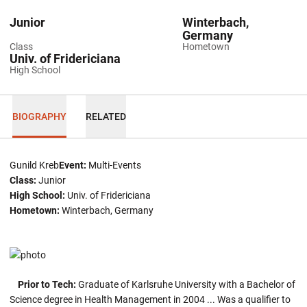
Junior
Winterbach,
Germany
Class
Hometown
Univ. of Fridericiana
High School
BIOGRAPHY
RELATED
Gunild Kreb
Event:
Multi-Events
Class:
Junior
High School:
Univ. of Fridericiana
Hometown:
Winterbach, Germany
Prior to Tech:
Graduate of Karlsruhe University with a Bachelor of
Science degree in Health Management in 2004 ... Was a qualifier to