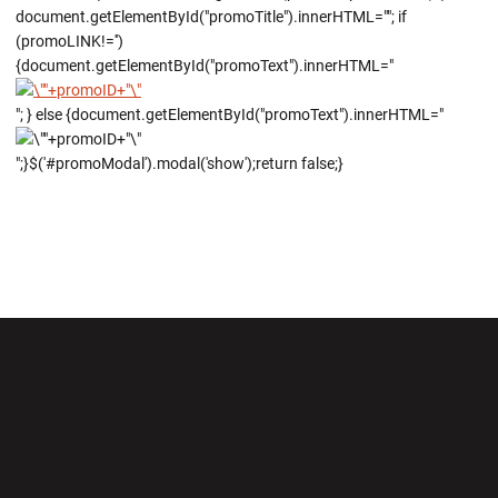
document.getElementById("promoTitle").innerHTML=""; if
(promoLINK!='')
{document.getElementById("promoText").innerHTML="
"; } else {document.getElementById("promoText").innerHTML="
";}$('#promoModal').modal('show');return false;}
Opens in a new window
Opens in a new wi
Opens in a new window
Opens in a new wi
Opens in a new window
Opens in a new wi