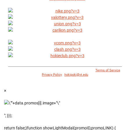
© 1996 - 2018 Virginia Tech Athletics. All Rights Reserved. |
Terms of Service
|
Privacy Policy
|
hokipoki@vt.edu
×
"; }});
return false;}function showLightModal(promoID,promoLINK) {