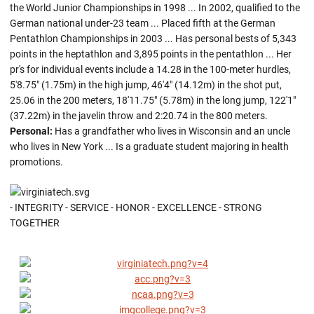
the World Junior Championships in 1998 ... In 2002, qualified to the
German national under-23 team ... Placed fifth at the German
Pentathlon Championships in 2003 ... Has personal bests of 5,343
points in the heptathlon and 3,895 points in the pentathlon ... Her
pr's for individual events include a 14.28 in the 100-meter hurdles,
5'8.75" (1.75m) in the high jump, 46'4" (14.12m) in the shot put,
25.06 in the 200 meters, 18'11.75" (5.78m) in the long jump, 122'1"
(37.22m) in the javelin throw and 2:20.74 in the 800 meters.
Personal:
Has a grandfather who lives in Wisconsin and an uncle
who lives in New York ... Is a graduate student majoring in health
promotions.
- INTEGRITY - SERVICE - HONOR - EXCELLENCE - STRONG
TOGETHER