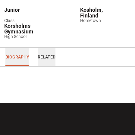
Junior
Kosholm,
Finland
Class
Hometown
Korsholms
Gymnasium
High School
BIOGRAPHY
RELATED
Opens in a new window
Opens in a new wi
Opens in a new window
Opens in a new wi