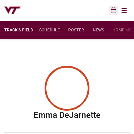
Open
Open Sched
TRACK & FIELD
SCHEDULE
ROSTER
NEWS
HOME MEE
Season 
Emma DeJarnette