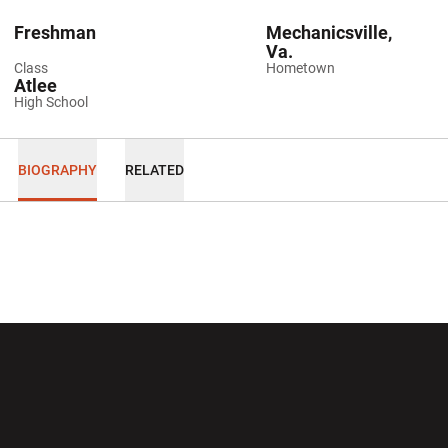
Freshman
Mechanicsville,
Va.
Class
Hometown
Atlee
High School
BIOGRAPHY
RELATED
Opens in a new window
Opens in a new wi
Opens in a new window
Opens in a new wi