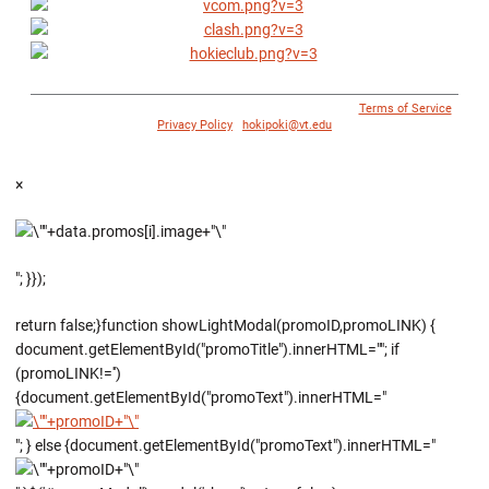
© 1996 - 2018 Virginia Tech Athletics. All Rights Reserved. |
Terms of Service
|
Privacy Policy
|
hokipoki@vt.edu
×
"; }});
return false;}function showLightModal(promoID,promoLINK) {
document.getElementById("promoTitle").innerHTML=""; if
(promoLINK!='')
{document.getElementById("promoText").innerHTML="
"; } else {document.getElementById("promoText").innerHTML="