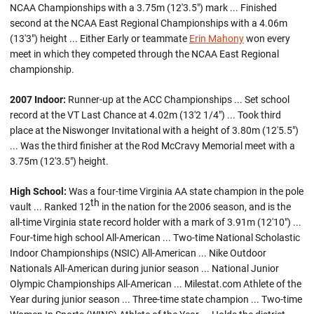
NCAA Championships with a 3.75m (12'3.5") mark ... Finished
second at the NCAA East Regional Championships with a 4.06m
(13'3") height ... Either Early or teammate
Erin Mahony
won every
meet in which they competed through the NCAA East Regional
championship.
2007 Indoor:
Runner-up at the ACC Championships ... Set school
record at the VT Last Chance at 4.02m (13'2 1/4") ... Took third
place at the Niswonger Invitational with a height of 3.80m (12'5.5")
... Was the third finisher at the Rod McCravy Memorial meet with a
3.75m (12'3.5") height.
High School:
Was a four-time Virginia AA state champion in the pole
th
vault ... Ranked 12
in the nation for the 2006 season, and is the
all-time Virginia state record holder with a mark of 3.91m (12'10") ...
Four-time high school All-American ... Two-time National Scholastic
Indoor Championships (NSIC) All-American ... Nike Outdoor
Nationals All-American during junior season ... National Junior
Olympic Championships All-American ... Milestat.com Athlete of the
Year during junior season ... Three-time state champion ... Two-time