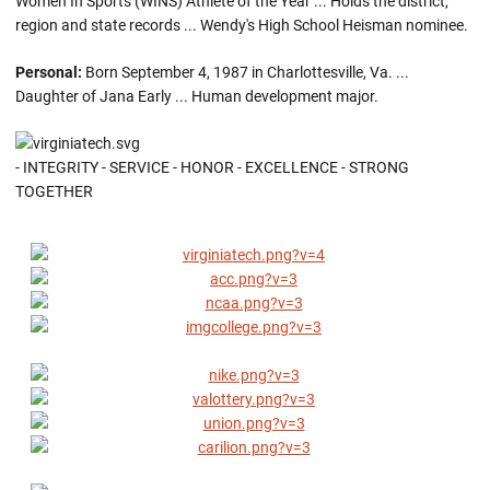
Women In Sports (WINS) Athlete of the Year ... Holds the district,
region and state records ... Wendy's High School Heisman nominee.
Personal:
Born September 4, 1987 in Charlottesville, Va. ...
Daughter of Jana Early ... Human development major.
- INTEGRITY - SERVICE - HONOR - EXCELLENCE - STRONG
TOGETHER