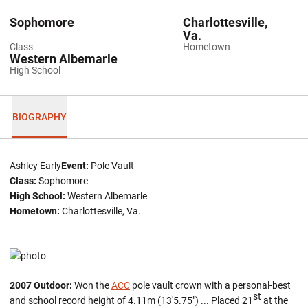
Sophomore
Charlottesville,
Va.
Class
Hometown
Western Albemarle
High School
BIOGRAPHY
Ashley Early
Event:
Pole Vault
Class:
Sophomore
High School:
Western Albemarle
Hometown:
Charlottesville, Va.
2007 Outdoor:
Won the
ACC
pole vault crown with a personal-best
st
and school record height of 4.11m (13'5.75") ... Placed 21
at the