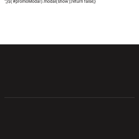
";}$('#promoModal').modal('show');return false;}
Opens in a new window
Opens in a new wi
Opens in a new window
Opens in a new wi
Opens in a new window
Opens in a new wi
Opens in a new window