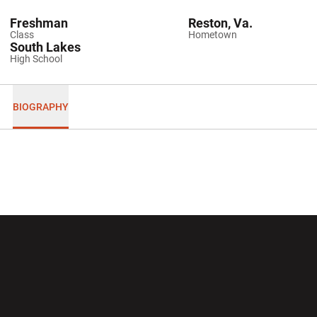
Freshman
Reston, Va.
Class
Hometown
South Lakes
High School
BIOGRAPHY
Opens in a new window
Opens in a new wi
Opens in a new window
Opens in a new wi
Opens in a new window
Opens in a new wi