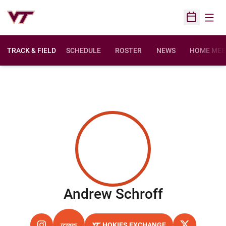
Open
Open Sched
TRACK & FIELD
SCHEDULE
ROSTER
NEWS
HOME MEE
Season 2
Andrew Schroff
HOKIES EXCHANGE