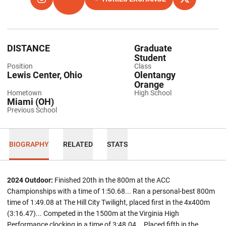
OPENS IN A NEW WINDOW
INSTAGRAM
OPENS IN A NEW WINDOW
TFRRS
OPENS IN A NEW WINDOW
OPENS IN A
X
DISTANCE
Graduate
Student
Position
Class
Lewis Center, Ohio
Olentangy
Orange
Hometown
High School
Miami (OH)
Previous School
BIOGRAPHY
RELATED
STATS
2024 Outdoor:
Finished 20th in the 800m at the ACC
Championships with a time of 1:50.68... Ran a personal-best 800m
time of 1:49.08 at The Hill City Twilight, placed first in the 4x400m
(3:16.47)... Competed in the 1500m at the Virginia High
Performance clocking in a time of 3:48.04... Placed fifth in the