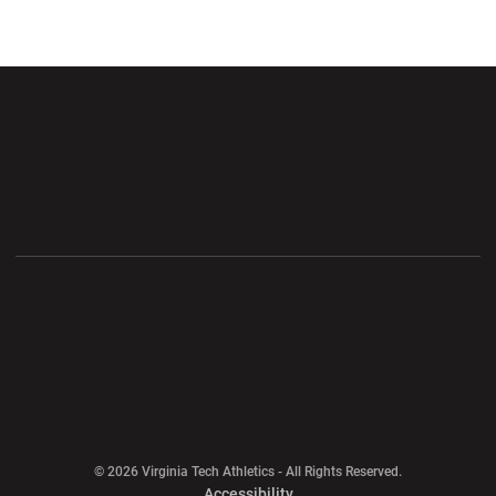
Opens in a new window
Opens in a new wi
Opens in a new window
Opens in a new wi
Opens in a new window
Opens in a new wi
Opens in a new window
© 2026 Virginia Tech Athletics - All Rights Reserved.
Opens in a new window
Accessibility