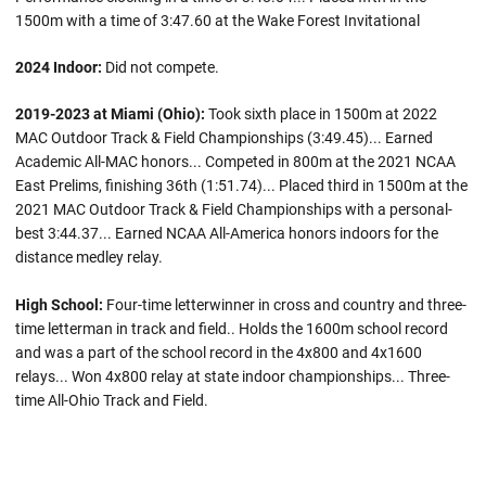
1500m with a time of 3:47.60 at the Wake Forest Invitational
2024 Indoor:
Did not compete.
2019-2023 at Miami (Ohio):
Took sixth place in 1500m at 2022
MAC Outdoor Track & Field Championships (3:49.45)... Earned
Academic All-MAC honors... Competed in 800m at the 2021 NCAA
East Prelims, finishing 36th (1:51.74)... Placed third in 1500m at the
2021 MAC Outdoor Track & Field Championships with a personal-
best 3:44.37... Earned NCAA All-America honors indoors for the
distance medley relay.
High School:
Four-time letterwinner in cross and country and three-
time letterman in track and field.. Holds the 1600m school record
and was a part of the school record in the 4x800 and 4x1600
relays... Won 4x800 relay at state indoor championships... Three-
time All-Ohio Track and Field.