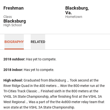
Freshman
Blacksburg,
Va.
Class
Hometown
Blacksburg
High School
BIOGRAPHY
RELATED
2018 outdoor:
Has yet to compete.
2018 indoor:
Has yet to compete.
High school:
Graduated from Blacksburg … Took second at the
River Ridge Quad in the 400 meters … Won the 800-meter run at the
Tri-Cities Track Classic … Finished sixth in the 800 meters at the
VHSL 3A State Championship, after finishing first at the VSHL 3A
West Regional … Was a part of the the 4x800-meter relay team that
won state at the VSHL 3A State Championship.