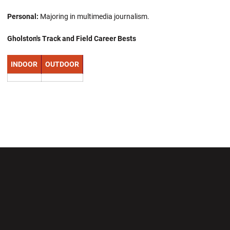
Personal:
Majoring in multimedia journalism.
Gholston's Track and Field Career Bests
INDOOR
OUTDOOR
Opens in a new window
Opens in a new wi
Opens in a new window
Opens in a new wi
Opens in a new window
Opens in a new wi