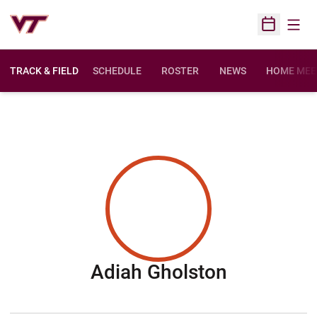
Open
Open Sched
TRACK & FIELD
SCHEDULE
ROSTER
NEWS
HOME MEE
Season 2
Adiah Gholston