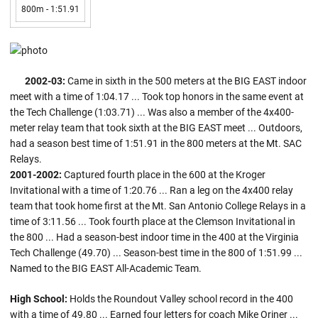
800m - 1:51.91
2002-03:
Came in sixth in the 500 meters at the BIG EAST indoor
meet with a time of 1:04.17 ... Took top honors in the same event at
the Tech Challenge (1:03.71) ... Was also a member of the 4x400-
meter relay team that took sixth at the BIG EAST meet ... Outdoors,
had a season best time of 1:51.91 in the 800 meters at the Mt. SAC
Relays.
2001-2002:
Captured fourth place in the 600 at the Kroger
Invitational with a time of 1:20.76 ... Ran a leg on the 4x400 relay
team that took home first at the Mt. San Antonio College Relays in a
time of 3:11.56 ... Took fourth place at the Clemson Invitational in
the 800 ... Had a season-best indoor time in the 400 at the Virginia
Tech Challenge (49.70) ... Season-best time in the 800 of 1:51.99 ...
Named to the BIG EAST All-Academic Team.
High School:
Holds the Roundout Valley school record in the 400
with a time of 49.80 ... Earned four letters for coach Mike Oriner ...