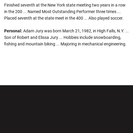
Finished seventh at the New York state meeting two years in a row
in the 200 ... Named Most Outstanding Performer three times ...
Placed seventh at the state meet in the 400 ... Also played soccer.
Personal:
Adam Jury was born March 21, 1982, in High Falls, N.Y. ...
Son of Robert and Elissa Jury ... Hobbies include snowboarding,
fishing and mountain biking ... Majoring in mechanical engineering.
Opens in a new window
Opens in a new wi
Opens in a new window
Opens in a new wi
Opens in a new window
Opens in a new wi