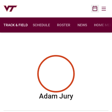
Open
Open Sched
TRACK & FIELD
SCHEDULE
ROSTER
NEWS
HOME MEE
Season 200
Adam Jury