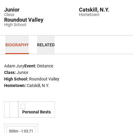
Junior
Catskill, N.Y.
Class
Hometown
Roundout Valley
High School
BIOGRAPHY
RELATED
Adam Jury
Event:
Distance
Class:
Junior
High School:
Roundout Valley
Hometown:
Catskill, N.Y.
Personal Bests
500m - 1:03.71