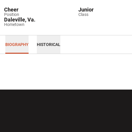
Cheer
Junior
Position
Class
Daleville, Va.
Hometown
BIOGRAPHY
HISTORICAL
Opens in a new window
Opens in a new wi
Opens in a new window
Opens in a new wi
Opens in a new window
Opens in a new wi