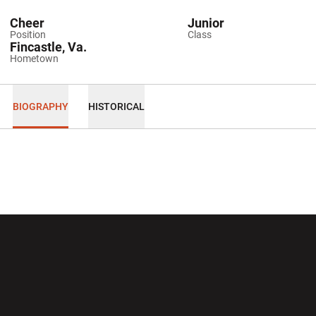
Cheer
Junior
Position
Class
Fincastle, Va.
Hometown
BIOGRAPHY
HISTORICAL
Opens in a new window
Opens in a new wi
Opens in a new window
Opens in a new wi
Opens in a new window
Opens in a new wi