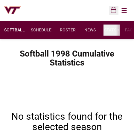
Open
Open Sched
SOFTBALL
SCHEDULE
ROSTER
NEWS
STATS
FACI
Softball 1998 Cumulative
Statistics
No statistics found for the
selected season