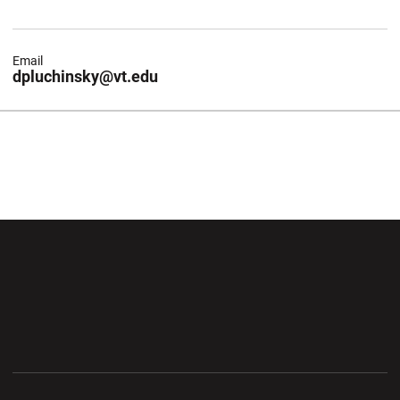
Email
dpluchinsky@vt.edu
Opens in a new window
Opens in a new wi
Opens in a new window
Opens in a new wi
Opens in a new window
Opens in a new wi