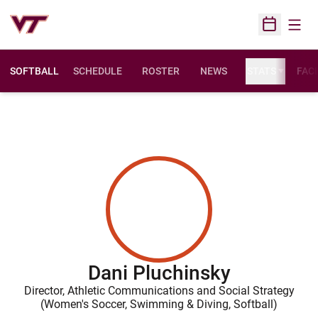
Open
Open Sched
SOFTBALL
SCHEDULE
ROSTER
NEWS
STATS
FACI
Dani Pluchinsky
Director, Athletic Communications and Social Strategy
(Women's Soccer, Swimming & Diving, Softball)