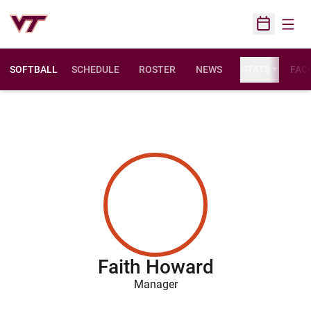
Open
Open Sched
SOFTBALL
SCHEDULE
ROSTER
NEWS
STATS
FACI
Faith Howard
Manager