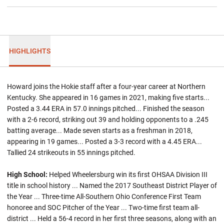
HIGHLIGHTS
Howard joins the Hokie staff after a four-year career at Northern
Kentucky. She appeared in 16 games in 2021, making five starts...
Posted a 3.44 ERA in 57.0 innings pitched... Finished the season
with a 2-6 record, striking out 39 and holding opponents to a .245
batting average... Made seven starts as a freshman in 2018,
appearing in 19 games... Posted a 3-3 record with a 4.45 ERA...
Tallied 24 strikeouts in 55 innings pitched.
High School:
Helped Wheelersburg win its first OHSAA Division III
title in school history ... Named the 2017 Southeast District Player of
the Year ... Three-time All-Southern Ohio Conference First Team
honoree and SOC Pitcher of the Year ... Two-time first team all-
district ... Held a 56-4 record in her first three seasons, along with an