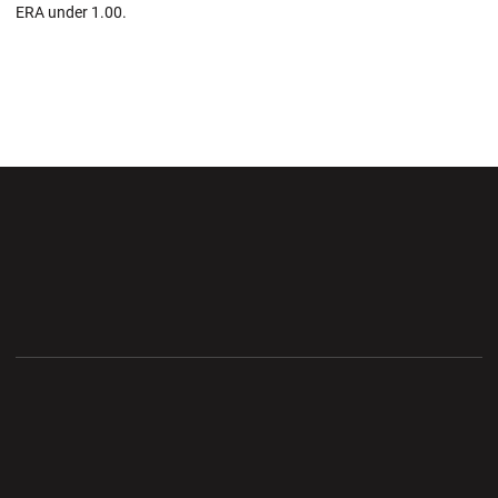
ERA under 1.00.
Opens in a new window
Opens in a new wi
Opens in a new window
Opens in a new wi
Opens in a new window
Opens in a new wi
Opens in a new window