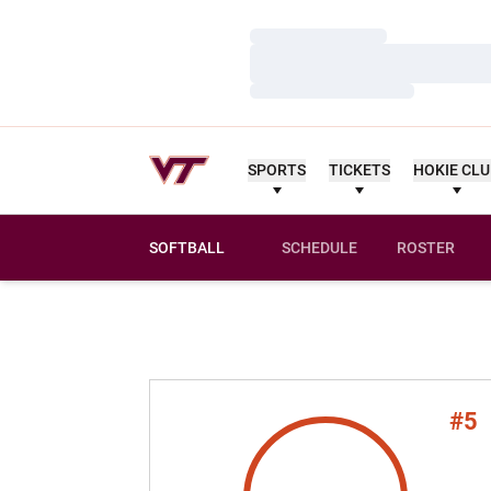
Loading…
Loading…
Loading…
SPORTS
TICKETS
HOKIE CL
SOFTBALL
SCHEDULE
ROSTER
#5