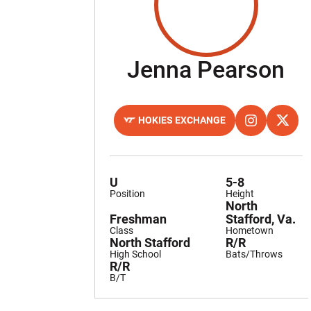
Se
Jenna Pearson
HOKIES EXCHANGE
OPENS IN A NEW WINDOW
OPENS IN A 
INSTAGRAM
OPENS
TWITTER
U
5-8
Position
Height
North
Freshman
Stafford, Va.
Class
Hometown
North Stafford
R/R
High School
Bats/Throws
R/R
B/T