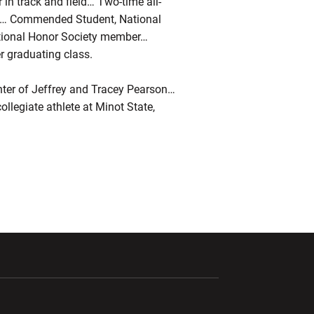
 in track and field… Two-time all-
am… Commended Student, National
ational Honor Society member…
r graduating class.
er of Jeffrey and Tracey Pearson…
llegiate athlete at Minot State,
ndow
Opens in a new window
Opens in a new window