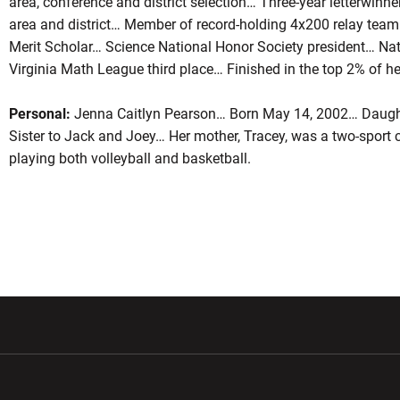
area, conference and district selection… Three-year letterwinner
area and district… Member of record-holding 4x200 relay te
Merit Scholar… Science National Honor Society president… N
Virginia Math League third place… Finished in the top 2% of he
Personal:
Jenna Caitlyn Pearson… Born May 14, 2002… Daught
Sister to Jack and Joey… Her mother, Tracey, was a two-sport co
playing both volleyball and basketball.
w window
Opens in a new window
Opens in a new wi