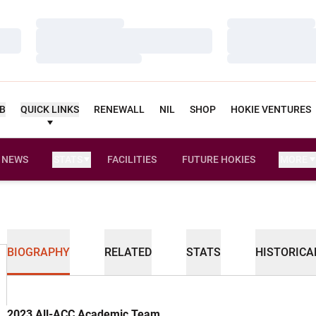
Loading…
Loading…
Loading…
Loading…
Loading…
Loading…
UB
QUICK LINKS
RENEWALL
NIL
SHOP
HOKIE VENTURES
NEWS
STATS
FACILITIES
FUTURE HOKIES
MORE
BIOGRAPHY
RELATED
STATS
HISTORICA
2023 All-ACC Academic Team