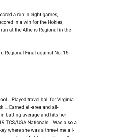
ored a run in eight games,
cored in a win for the Hokies,
run at the Athens Regional in the
g Regional Final against No. 15
ool… Played travel ball for Virginia
… Earned all-area and all-
n batting average and hits her
e 2019 TCS/USA Nationals… Was also a
key where she was a three-time all-