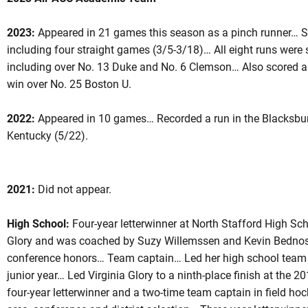
2023:
Appeared in 21 games this season as a pinch runner… Sc
including four straight games (3/5-3/18)… All eight runs were s
ason 2021
including over No. 13 Duke and No. 6 Clemson… Also scored a 
win over No. 25 Boston U.
2022:
Appeared in 10 games… Recorded a run in the Blacksbur
NEW WINDOW
 IN A NEW WINDOW
Kentucky (5/22).
2021:
Did not appear.
High School:
Four-year letterwinner at North Stafford High Sch
Glory and was coached by Suzy Willemssen and Kevin Bednoski
conference honors… Team captain… Led her high school team i
junior year… Led Virginia Glory to a ninth-place finish at th
four-year letterwinner and a two-time team captain in field hoc