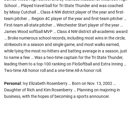
School … Played travel ball for Tri State Thunder and was coached
by Missy Cutchall … Class 4 NW district player of the year and first-
team pitcher … Region 4C player of the year and first-team pitcher …
First-team all-state pitcher … Winchester Start player of the year …
James Wood softball MVP … Class 4 NW district all-academic award
… Broke numerous school records, including most wins in the circle,
strikeouts in a season and single game, and most walks earned,
while tying the most no-hitters and batting average in a season, just
to name a few … Was a two-time captain for the Tri State Thunder,
leading them to a top-100 ranking on FloSoftball and Extra Inning …
Two-time AB honor roll and a one-time All-A honor roll.
Personal
: Ivy Elizabeth Rosenberry … Born on Nov. 13, 2002 …
Daughter of Rich and Kim Rosenberry … Planning on majoring in
business, with the hopes of becoming a sports announcer.