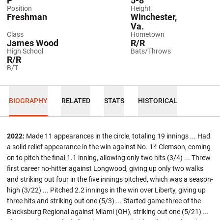
P
5-8
Position
Height
Freshman
Winchester,
Va.
Class
Hometown
James Wood
R/R
High School
Bats/Throws
R/R
B/T
BIOGRAPHY
RELATED
STATS
HISTORICAL
2022:
Made 11 appearances in the circle, totaling 19 innings ... Had
a solid relief appearance in the win against No. 14 Clemson, coming
on to pitch the final 1.1 inning, allowing only two hits (3/4) ... Threw
first career no-hitter against Longwood, giving up only two walks
and striking out four in the five innings pitched, which was a season-
high (3/22) ... Pitched 2.2 innings in the win over Liberty, giving up
three hits and striking out one (5/3) ... Started game three of the
Blacksburg Regional against Miami (OH), striking out one (5/21) ...