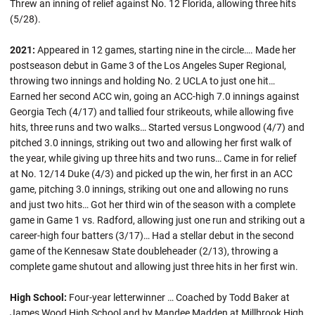
Threw an inning of relief against No. 12 Florida, allowing three hits
(5/28).
2021:
Appeared in 12 games, starting nine in the circle…. Made her
postseason debut in Game 3 of the Los Angeles Super Regional,
throwing two innings and holding No. 2 UCLA to just one hit…
Earned her second ACC win, going an ACC-high 7.0 innings against
Georgia Tech (4/17) and tallied four strikeouts, while allowing five
hits, three runs and two walks… Started versus Longwood (4/7) and
pitched 3.0 innings, striking out two and allowing her first walk of
the year, while giving up three hits and two runs… Came in for relief
at No. 12/14 Duke (4/3) and picked up the win, her first in an ACC
game, pitching 3.0 innings, striking out one and allowing no runs
and just two hits… Got her third win of the season with a complete
game in Game 1 vs. Radford, allowing just one run and striking out a
career-high four batters (3/17)… Had a stellar debut in the second
game of the Kennesaw State doubleheader (2/13), throwing a
complete game shutout and allowing just three hits in her first win.
High School:
Four-year letterwinner … Coached by Todd Baker at
James Wood High School and by Mandee Madden at Millbrook High