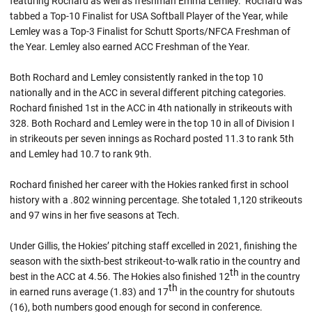
featuring Rochard as well as freshman Emma Lemley. Rochard was
tabbed a Top-10 Finalist for USA Softball Player of the Year, while
Lemley was a Top-3 Finalist for Schutt Sports/NFCA Freshman of
the Year. Lemley also earned ACC Freshman of the Year.
Both Rochard and Lemley consistently ranked in the top 10
nationally and in the ACC in several different pitching categories.
Rochard finished 1st in the ACC in 4th nationally in strikeouts with
328. Both Rochard and Lemley were in the top 10 in all of Division I
in strikeouts per seven innings as Rochard posted 11.3 to rank 5th
and Lemley had 10.7 to rank 9th.
Rochard finished her career with the Hokies ranked first in school
history with a .802 winning percentage. She totaled 1,120 strikeouts
and 97 wins in her five seasons at Tech.
Under Gillis, the Hokies’ pitching staff excelled in 2021, finishing the
season with the sixth-best strikeout-to-walk ratio in the country and
th
best in the ACC at 4.56. The Hokies also finished 12
in the country
th
in earned runs average (1.83) and 17
in the country for shutouts
(16), both numbers good enough for second in conference.