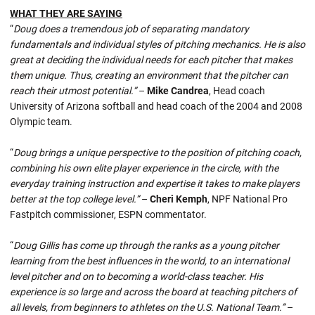
WHAT THEY ARE SAYING
“
Doug does a tremendous job of separating mandatory
fundamentals and individual styles of pitching mechanics. He is also
great at deciding the individual needs for each pitcher that makes
them unique. Thus, creating an environment that the pitcher can
reach their utmost potential.”
–
Mike Candrea
, Head coach
University of Arizona softball and head coach of the 2004 and 2008
Olympic team.
“
Doug brings a unique perspective to the position of pitching coach,
combining his own elite player experience in the circle, with the
everyday training instruction and expertise it takes to make players
better at the top college level.”
–
Cheri Kemph
, NPF National Pro
Fastpitch commissioner, ESPN commentator.
“
Doug Gillis has come up through the ranks as a young pitcher
learning from the best influences in the world, to an international
level pitcher and on to becoming a world-class teacher. His
experience is so large and across the board at teaching pitchers of
all levels, from beginners to athletes on the U.S. National Team.”
–