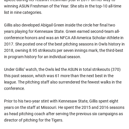
winning ASUN Freshman of the Year. She sits in the top-10 all-time
list in nine categories.
Gillis also developed Abigail Green inside the circle her final two
years playing for Kennesaw State. Green earned second-team all-
conference honors and was an NFCA All-America Scholar-Athlete in
2017. She posted one of the best pitching seasons in Owls history in
2018, owning 8.95 strikeouts per seven innings mark, the third-best
in program history for an individual season.
Under Gillis’ watch, the Owls led the ASUN in total strikeouts (370)
this past season, which was 61 more than the next best in the
league. The pitching staff also surrendered the fewest walks in the
conference.
Prior to his two-year stint with Kennesaw State, Gillis spent eight
years on the staff at Missouri. He spent the 2015 and 2016 seasons
as head pitching coach after serving the previous six campaigns as
director of pitching for the Tigers.