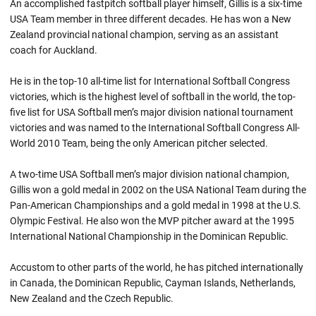
An accomplished fastpitch softball player himself, Gillis is a six-time
USA Team member in three different decades. He has won a New
Zealand provincial national champion, serving as an assistant
coach for Auckland.
He is in the top-10 all-time list for International Softball Congress
victories, which is the highest level of softball in the world, the top-
five list for USA Softball men’s major division national tournament
victories and was named to the International Softball Congress All-
World 2010 Team, being the only American pitcher selected.
A two-time USA Softball men’s major division national champion,
Gillis won a gold medal in 2002 on the USA National Team during the
Pan-American Championships and a gold medal in 1998 at the U.S.
Olympic Festival. He also won the MVP pitcher award at the 1995
International National Championship in the Dominican Republic.
Accustom to other parts of the world, he has pitched internationally
in Canada, the Dominican Republic, Cayman Islands, Netherlands,
New Zealand and the Czech Republic.