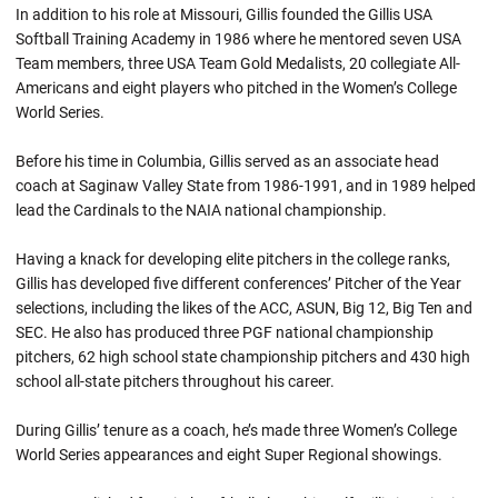
In addition to his role at Missouri, Gillis founded the Gillis USA
Softball Training Academy in 1986 where he mentored seven USA
Team members, three USA Team Gold Medalists, 20 collegiate All-
Americans and eight players who pitched in the Women’s College
World Series.
Before his time in Columbia, Gillis served as an associate head
coach at Saginaw Valley State from 1986-1991, and in 1989 helped
lead the Cardinals to the NAIA national championship.
Having a knack for developing elite pitchers in the college ranks,
Gillis has developed five different conferences’ Pitcher of the Year
selections, including the likes of the ACC, ASUN, Big 12, Big Ten and
SEC. He also has produced three PGF national championship
pitchers, 62 high school state championship pitchers and 430 high
school all-state pitchers throughout his career.
During Gillis’ tenure as a coach, he’s made three Women’s College
World Series appearances and eight Super Regional showings.