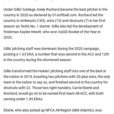
Under Gillis' tutelage, Keely Rochard became the best pitcher in the
country in 2020 as declared by D1softball.com. Rochard led the
country in strikeouts (183), wins (15) and shutouts (7) in her first
season as Tech's No. 1 starter. Gillis also led the development of
freshman Kaylee Hewitt, who won VaSID Rookie of the Year in
2020.
Gillis' pitching staff was dominant during the 2020 campaign,
posting a 1.63 ERA, a number that was second in the ACC and 12th
in the country during the shortened season.
Gillis transformed the Hokies’ pitching staff into one of the best in
the nation in 2019, boasting two pitchers with 20-plus wins, the only
team in the nation to say so, and finished second in the country for
shutouts with 22. Those two right-handers, Carrie Eberle and
Rochard, would go on to be named first-team All-ACC, with both
owning under 1.85 ERAs.
Eberle, who also picked up NFCA All-Region (Mid-Atlantic), was