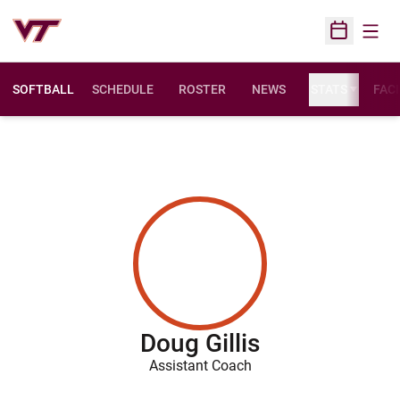
Open
Open Sched
SOFTBALL
SCHEDULE
ROSTER
NEWS
STATS
FACI
Doug Gillis
Assistant Coach