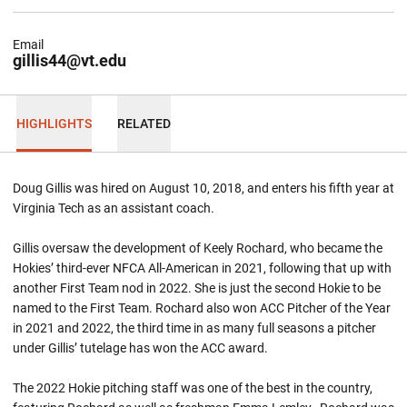
Email
gillis44@vt.edu
HIGHLIGHTS
RELATED
Doug Gillis was hired on August 10, 2018, and enters his fifth year at
Virginia Tech as an assistant coach.
Gillis oversaw the development of Keely Rochard, who became the
Hokies’ third-ever NFCA All-American in 2021, following that up with
another First Team nod in 2022. She is just the second Hokie to be
named to the First Team. Rochard also won ACC Pitcher of the Year
in 2021 and 2022, the third time in as many full seasons a pitcher
under Gillis’ tutelage has won the ACC award.
The 2022 Hokie pitching staff was one of the best in the country,