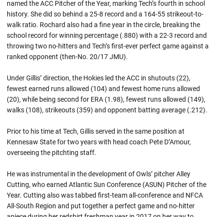
named the ACC Pitcher of the Year, marking Tech’s fourth in school
history. She did so behind a 25-8 record and a 164-55 strikeout-to-
walk ratio. Rochard also had a fine year in the circle, breaking the
school record for winning percentage (.880) with a 22-3 record and
throwing two no-hitters and Tech’s first-ever perfect game against a
ranked opponent (then-No. 20/17 JMU).
Under Gillis’ direction, the Hokies led the ACC in shutouts (22),
fewest earned runs allowed (104) and fewest home runs allowed
(20), while being second for ERA (1.98), fewest runs allowed (149),
walks (108), strikeouts (359) and opponent batting average (.212).
Prior to his time at Tech, Gillis served in the same position at
Kennesaw State for two years with head coach Pete D’Amour,
overseeing the pitchting staff.
He was instrumental in the development of Owls’ pitcher Alley
Cutting, who earned Atlantic Sun Conference (ASUN) Pitcher of the
Year. Cutting also was tabbed first-team all-conference and NFCA
All-South Region and put together a perfect game and no-hitter
apiece during her redshirt freshman year in 2017 on her way to