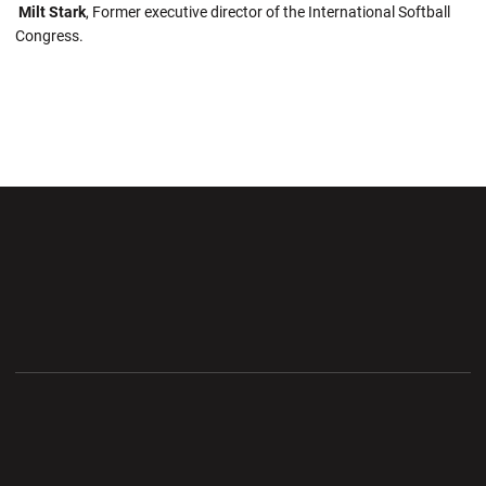
Milt Stark
, Former executive director of the International Softball
Congress.
Opens in a new window
Opens in a new wi
Opens in a new window
Opens in a new wi
Opens in a new window
Opens in a new wi
Opens in a new window