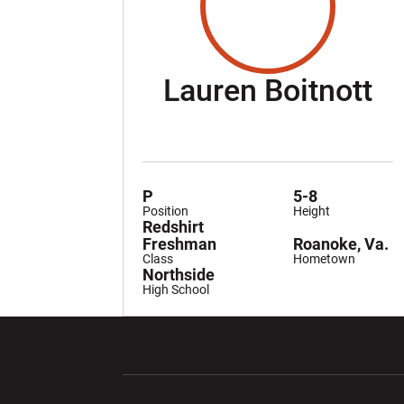
Se
Lauren Boitnott
P
5-8
Position
Height
Redshirt
Freshman
Roanoke, Va.
Class
Hometown
Northside
High School
Opens in a new window
Opens in a ne