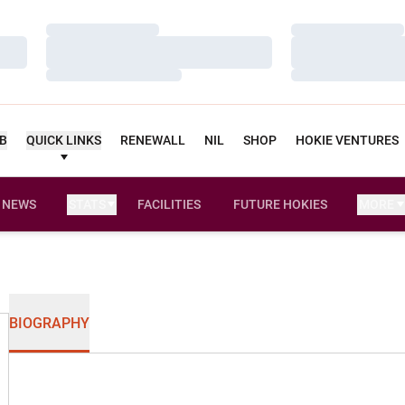
Loading…
Loading…
Loading…
Loading…
Loading…
Loading…
UB
QUICK LINKS
RENEWALL
NIL
SHOP
HOKIE VENTURES
NEWS
STATS
FACILITIES
FUTURE HOKIES
MORE
BIOGRAPHY