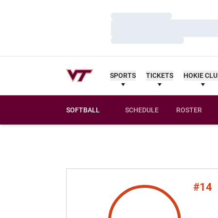
Loading…
Loading…
Loading…
SPORTS
TICKETS
HOKIE CL
SOFTBALL
SCHEDULE
ROSTER
#14