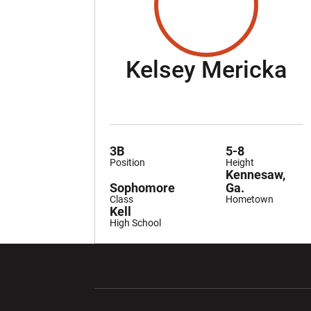
Se
Kelsey Mericka
3B
5-8
Position
Height
Kennesaw,
Sophomore
Ga.
Class
Hometown
Kell
High School
Opens in a new window
Opens in a ne