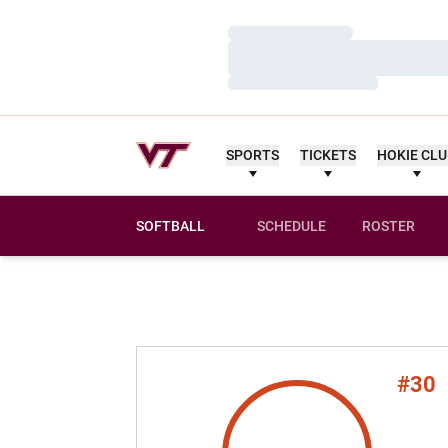
Loading…
Loading…
Loading…
SPORTS
TICKETS
HOKIE CL
SOFTBALL
SCHEDULE
ROSTER
#30