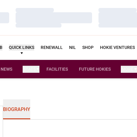
Loading…
Loading…
Loading…
Loading…
Loading…
Loading…
UB
QUICK LINKS
RENEWALL
NIL
SHOP
HOKIE VENTURES
NEWS
STATS
FACILITIES
FUTURE HOKIES
MORE
BIOGRAPHY