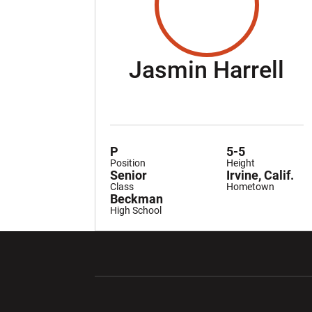
Se
Jasmin Harrell
P
5-5
Position
Height
Senior
Irvine, Calif.
Class
Hometown
Beckman
High School
Opens in a new window
Opens in a ne
Opens in a new window