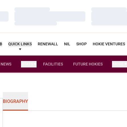
Loading…
Loading…
Loading…
Loading…
Loading…
Loading…
UB
QUICK LINKS
RENEWALL
NIL
SHOP
HOKIE VENTURES
NEWS
STATS
FACILITIES
FUTURE HOKIES
MORE
BIOGRAPHY