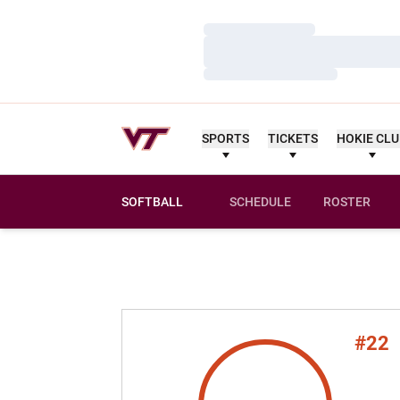
Loading…
Loading…
Loading…
SPORTS
TICKETS
HOKIE CL
SOFTBALL
SCHEDULE
ROSTER
#22