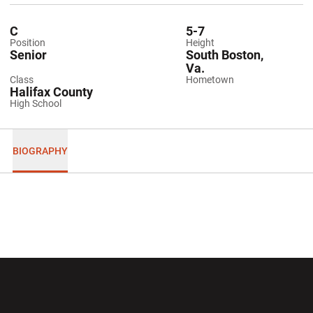
C
5-7
Position
Height
Senior
South Boston,
Va.
Class
Hometown
Halifax County
High School
BIOGRAPHY
Opens in a new window
Opens in a new wi