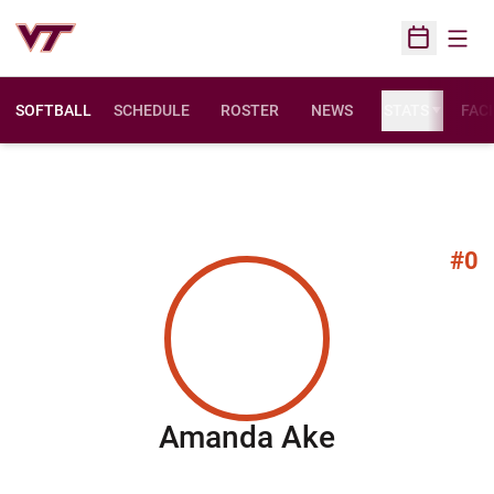
Open
Open Sched
SOFTBALL
SCHEDULE
ROSTER
NEWS
STATS
FACI
#0
Season 20
Amanda Ake