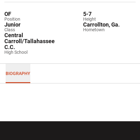
OF
5-7
Position
Height
Junior
Carrollton, Ga.
Class
Hometown
Central
Carroll/Tallahassee
C.C.
High School
BIOGRAPHY
Opens in a new window
Opens in a new wi