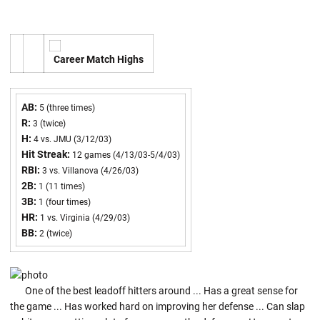
Career Match Highs
AB:
5 (three times)
R:
3 (twice)
H:
4 vs. JMU (3/12/03)
Hit Streak:
12 games (4/13/03-5/4/03)
RBI:
3 vs. Villanova (4/26/03)
2B:
1 (11 times)
3B:
1 (four times)
HR:
1 vs. Virginia (4/29/03)
BB:
2 (twice)
One of the best leadoff hitters around ... Has a great sense for
the game ... Has worked hard on improving her defense ... Can slap