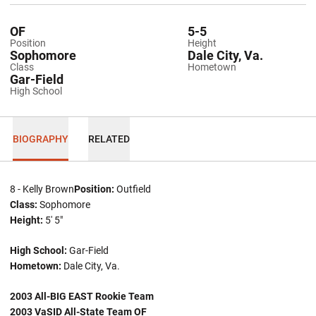
OF
5-5
Position
Height
Sophomore
Dale City, Va.
Class
Hometown
Gar-Field
High School
BIOGRAPHY
RELATED
8 - Kelly Brown
Position:
Outfield
Class:
Sophomore
Height:
5' 5"
High School:
Gar-Field
Hometown:
Dale City, Va.
2003 All-BIG EAST Rookie Team
2003 VaSID All-State Team OF