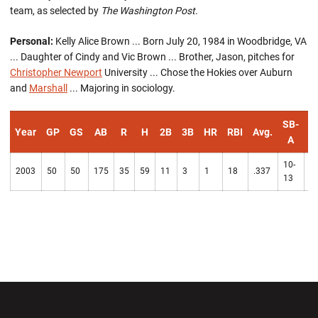
team, as selected by
The Washington Post
.
Personal:
Kelly Alice Brown ... Born July 20, 1984 in Woodbridge, VA
... Daughter of Cindy and Vic Brown ... Brother, Jason, pitches for
Christopher Newport
University ... Chose the Hokies over Auburn
and
Marshall
... Majoring in sociology.
SB-
Year
GP
GS
AB
R
H
2B
3B
HR
RBI
Avg.
B
A
10-
2003
50
50
175
35
59
11
3
1
18
.337
1
13