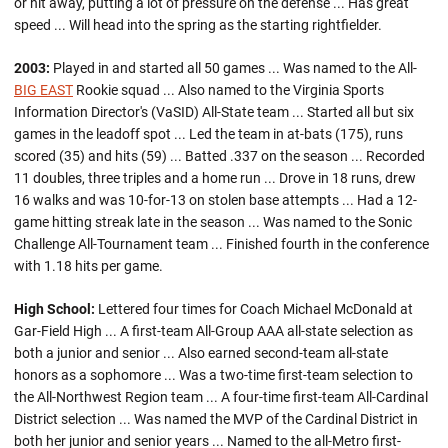
or hit away, putting a lot of pressure on the defense ... Has great
speed ... Will head into the spring as the starting rightfielder.
2003:
Played in and started all 50 games ... Was named to the All-
BIG EAST
Rookie squad ... Also named to the Virginia Sports
Information Director's (VaSID) All-State team ... Started all but six
games in the leadoff spot ... Led the team in at-bats (175), runs
scored (35) and hits (59) ... Batted .337 on the season ... Recorded
11 doubles, three triples and a home run ... Drove in 18 runs, drew
16 walks and was 10-for-13 on stolen base attempts ... Had a 12-
game hitting streak late in the season ... Was named to the Sonic
Challenge All-Tournament team ... Finished fourth in the conference
with 1.18 hits per game.
High School:
Lettered four times for Coach Michael McDonald at
Gar-Field High ... A first-team All-Group AAA all-state selection as
both a junior and senior ... Also earned second-team all-state
honors as a sophomore ... Was a two-time first-team selection to
the All-Northwest Region team ... A four-time first-team All-Cardinal
District selection ... Was named the MVP of the Cardinal District in
both her junior and senior years ... Named to the all-Metro first-