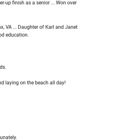
ner-up finish as a senior ... Won over
ax, VA ... Daughter of Karl and Janet
ood education.
ds.
nd laying on the beach all day!
unately.