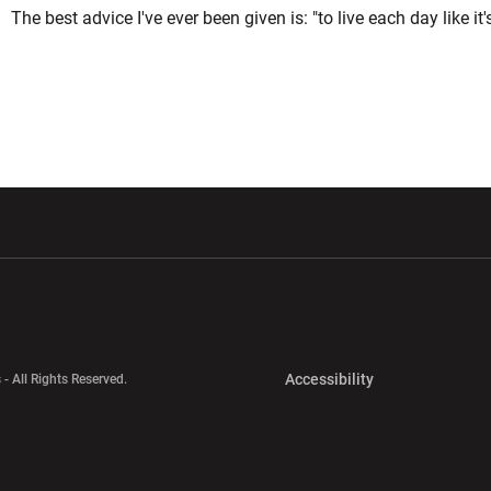
The best advice I've ever been given is: "to live each day like it'
w window
Opens in a new window
Opens in a new wi
Opens in a new 
Accessibility
 - All Rights Reserved.
Opens in a new 