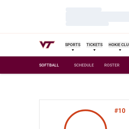
Loading…
Loading…
Loading…
SPORTS
TICKETS
HOKIE CL
SOFTBALL
SCHEDULE
ROSTER
#10