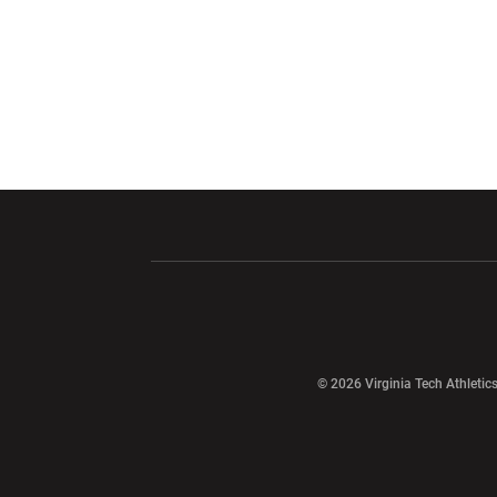
Opens in a new window
Opens in a ne
Opens in a new window
© 2026 Virginia Tech Athletics