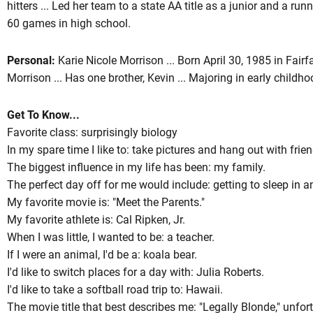
hitters ... Led her team to a state AA title as a junior and a run
60 games in high school.
Personal:
Karie Nicole Morrison ... Born April 30, 1985 in Fairf
Morrison ... Has one brother, Kevin ... Majoring in early childh
Get To Know...
Favorite class: surprisingly biology
In my spare time I like to: take pictures and hang out with frien
The biggest influence in my life has been: my family.
The perfect day off for me would include: getting to sleep in a
My favorite movie is: "Meet the Parents."
My favorite athlete is: Cal Ripken, Jr.
When I was little, I wanted to be: a teacher.
If I were an animal, I'd be a: koala bear.
I'd like to switch places for a day with: Julia Roberts.
I'd like to take a softball road trip to: Hawaii.
The movie title that best describes me: "Legally Blonde," unfort