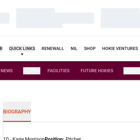
Loading…
Loading…
Loading…
Loading…
Loading…
Loading…
UB
QUICK LINKS
RENEWALL
NIL
SHOP
HOKIE VENTURES
NEWS
STATS
FACILITIES
FUTURE HOKIES
MORE
BIOGRAPHY
10 - Karie Morrison
Position:
Pitcher