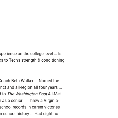
erience on the college level ... Is
ks to Tech's strength & conditioning
Coach Beth Walker ... Named the
ct and all-region all four years ...
d to
The Washington Post
All-Met
 as a senior ... Threw a Virginia-
school records in career victories
n school history ... Had eight no-