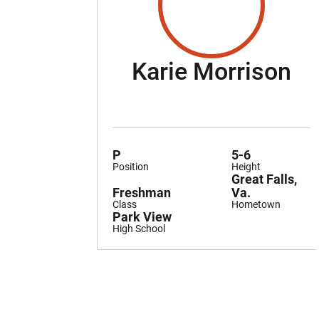
Se
Karie Morrison
P
5-6
Position
Height
Great Falls,
Freshman
Va.
Class
Hometown
Park View
High School