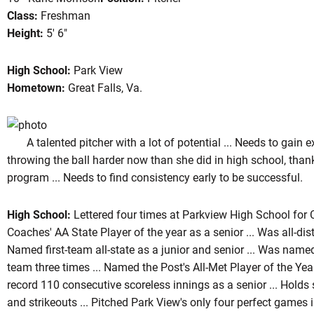
Class:
Freshman
Height:
5' 6"
ason 2004
High School:
Park View
Hometown:
Great Falls, Va.
A talented pitcher with a lot of potential ... Needs to gain exp
throwing the ball harder now than she did in high school, than
program ... Needs to find consistency early to be successful.
High School:
Lettered four times at Parkview High School for 
Coaches' AA State Player of the year as a senior ... Was all-distri
Named first-team all-state as a junior and senior ... Was name
team three times ... Named the Post's All-Met Player of the Year
record 110 consecutive scoreless innings as a senior ... Holds 
and strikeouts ... Pitched Park View's only four perfect games i