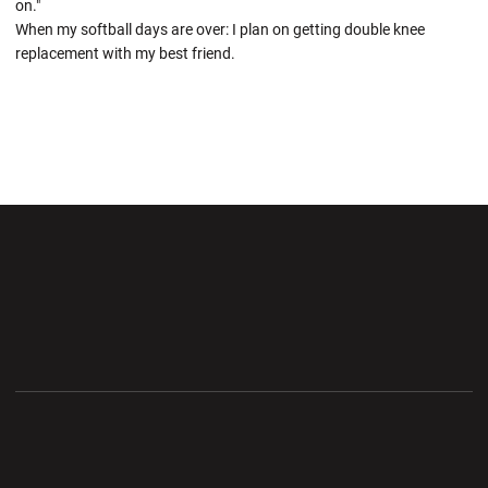
on."
When my softball days are over: I plan on getting double knee
replacement with my best friend.
Opens in a new window
Opens in a new wi
Opens in a new window
Opens in a new wi
Opens in a new window
Opens in a new wi
Opens in a new window