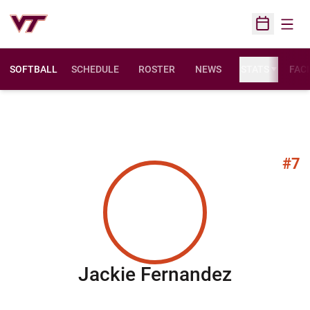
Open
Open Sched
SOFTBALL
SCHEDULE
ROSTER
NEWS
STATS
FACI
#7
Season 
Jackie Fernandez