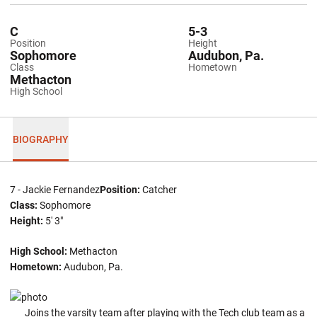
C
5-3
Position
Height
Sophomore
Audubon, Pa.
Class
Hometown
Methacton
High School
BIOGRAPHY
7 - Jackie Fernandez
Position:
Catcher
Class:
Sophomore
Height:
5' 3"
High School:
Methacton
Hometown:
Audubon, Pa.
Joins the varsity team after playing with the Tech club team as a