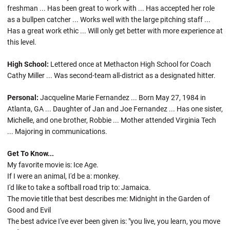
freshman ... Has been great to work with ... Has accepted her role
as a bullpen catcher ... Works well with the large pitching staff ...
Has a great work ethic ... Will only get better with more experience at
this level.
High School:
Lettered once at Methacton High School for Coach
Cathy Miller ... Was second-team all-district as a designated hitter.
Personal:
Jacqueline Marie Fernandez ... Born May 27, 1984 in
Atlanta, GA ... Daughter of Jan and Joe Fernandez ... Has one sister,
Michelle, and one brother, Robbie ... Mother attended Virginia Tech
... Majoring in communications.
Get To Know...
My favorite movie is: Ice Age.
If I were an animal, I'd be a: monkey.
I'd like to take a softball road trip to: Jamaica.
The movie title that best describes me: Midnight in the Garden of
Good and Evil
The best advice I've ever been given is: "you live, you learn, you move