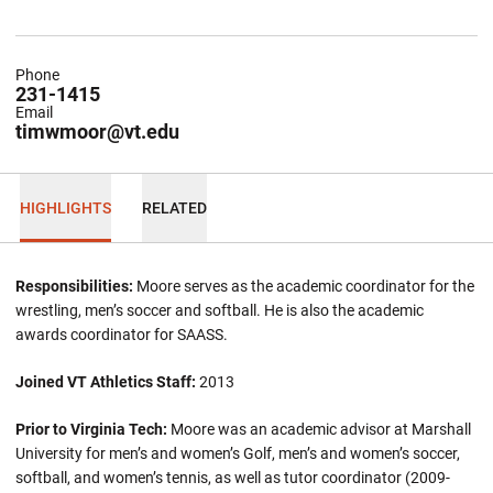
Phone
231-1415
Email
timwmoor@vt.edu
HIGHLIGHTS
RELATED
Responsibilities:
Moore serves as the academic coordinator for the
wrestling, men’s soccer and softball. He is also the academic
awards coordinator for SAASS.
Joined VT Athletics Staff:
2013
Prior to Virginia Tech:
Moore was an academic advisor at Marshall
University for men’s and women’s Golf, men’s and women’s soccer,
softball, and women’s tennis, as well as tutor coordinator (2009-