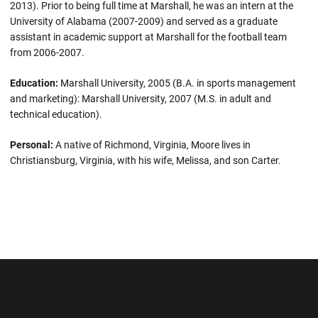
2013). Prior to being full time at Marshall, he was an intern at the
University of Alabama (2007-2009) and served as a graduate
assistant in academic support at Marshall for the football team
from 2006-2007.
Education:
Marshall University, 2005 (B.A. in sports management
and marketing): Marshall University, 2007 (M.S. in adult and
technical education).
Personal:
A native of Richmond, Virginia, Moore lives in
Christiansburg, Virginia, with his wife, Melissa, and son Carter.
Opens in a new window
Opens in a new wi