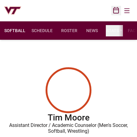
Open
Open Sched
SOFTBALL
SCHEDULE
ROSTER
NEWS
STATS
FACI
Tim Moore
Assistant Director / Academic Counselor (Men's Soccer,
Softball, Wrestling)