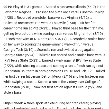
2019:
Played in 31 games … Scored a run versus Illinois (5/17) in the
Lexington Regional … Crossed the plate once versus Boston College
(4/28) … Recorded one stolen base versus Virginia (4/12) …
Collected one scored run versus Louisville (3/30) … Hit her first
career home run at Pitt (3/23) … Played third base for the first time,
getting two putouts while scoring a run versus Binghamton (3/19)
… Pinch ran twice at NC State (3/15, 3/17) … Recorded a stolen base
on her way to scoring the game-winning walk-off run versus
Georgia Tech (3/10) … Scored a run and swiped a bag against
Georgia State (2/24) … Tallied a run scored and a stolen base versus
[RV] Texas State (2/23) … Earned a walk against [RV] Texas State
(2/22), while stealing a base and scoring a run … Pinch-ran against
Charleston Southern in both games on Feb. 16 and Feb. 17 … Tallied
her first career hit versus Detroit Mercy (2/16) and her first-ever run
while swiping a steal … Scored a run in the victory over College of
Charleston (2/10) … Saw her first action against Purdue (2/9) and
stole a base.
High School:
A three-sport athlete during her prep career, playing
softball, volleyball and basketball … For softball, she had four region