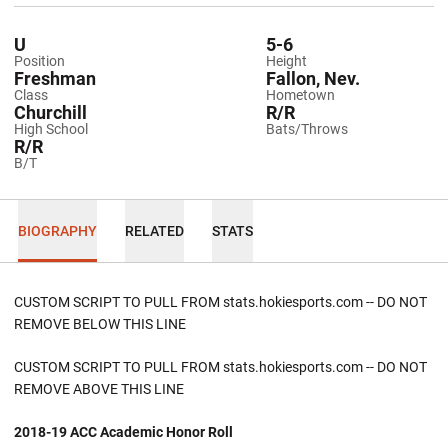
U
5-6
Position
Height
Freshman
Fallon, Nev.
Class
Hometown
Churchill
R/R
High School
Bats/Throws
R/R
B/T
BIOGRAPHY
RELATED
STATS
CUSTOM SCRIPT TO PULL FROM stats.hokiesports.com -- DO NOT
REMOVE BELOW THIS LINE
CUSTOM SCRIPT TO PULL FROM stats.hokiesports.com -- DO NOT
REMOVE ABOVE THIS LINE
2018-19 ACC Academic Honor Roll