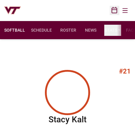
Open
Open Sched
SOFTBALL
SCHEDULE
ROSTER
NEWS
STATS
FACI
#21
Season 201
Stacy Kalt