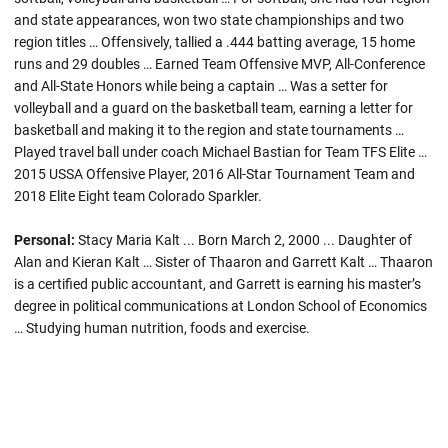
and state appearances, won two state championships and two
region titles … Offensively, tallied a .444 batting average, 15 home
runs and 29 doubles … Earned Team Offensive MVP, All-Conference
and All-State Honors while being a captain … Was a setter for
volleyball and a guard on the basketball team, earning a letter for
basketball and making it to the region and state tournaments …
Played travel ball under coach Michael Bastian for Team TFS Elite …
2015 USSA Offensive Player, 2016 All-Star Tournament Team and
2018 Elite Eight team Colorado Sparkler.
Personal:
Stacy Maria Kalt ... Born March 2, 2000 ... Daughter of
Alan and Kieran Kalt … Sister of Thaaron and Garrett Kalt … Thaaron
is a certified public accountant, and Garrett is earning his master’s
degree in political communications at London School of Economics
… Studying human nutrition, foods and exercise.