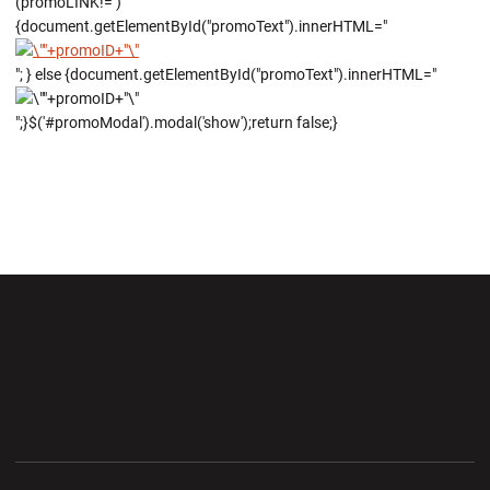
(promoLINK!='')
{document.getElementById("promoText").innerHTML="
"; } else {document.getElementById("promoText").innerHTML="
";}$('#promoModal').modal('show');return false;}
Opens in a new window
Opens in a new wi
Opens in a new window
Opens in a new wi
Opens in a new window
Opens in a new wi