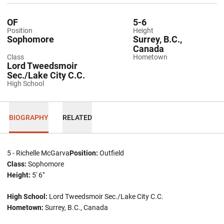
OF
5-6
Position
Height
Sophomore
Surrey, B.C.,
Canada
Class
Hometown
Lord Tweedsmoir
Sec./Lake City C.C.
High School
BIOGRAPHY
RELATED
5 - Richelle McGarva
Position:
Outfield
Class:
Sophomore
Height:
5' 6"
High School:
Lord Tweedsmoir Sec./Lake City C.C.
Hometown:
Surrey, B.C., Canada