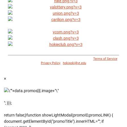
© 1996 - 2018 Virginia Tech Athletics. All Rights Reserved. |
Terms of Service
|
Privacy Policy
|
hokipoki@vt.edu
×
"; }});
return false;}function showLightModal(promoID,promoLINK) {
document.getElementById("promoTitle").innerHTML=""; if