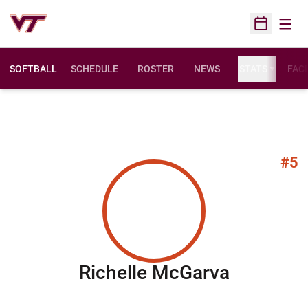
Open
Open Sched
SOFTBALL
SCHEDULE
ROSTER
NEWS
STATS
FACI
#5
Season 
Richelle McGarva