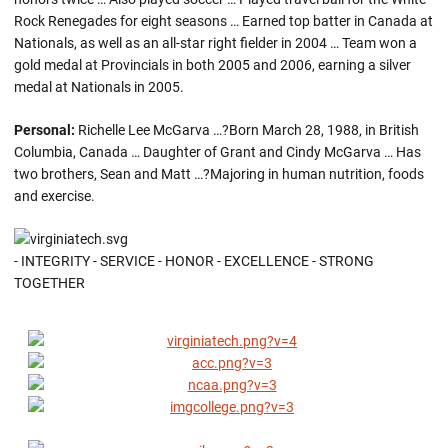
Rock Renegades for eight seasons … Earned top batter in Canada at
Nationals, as well as an all-star right fielder in 2004 … Team won a
gold medal at Provincials in both 2005 and 2006, earning a silver
medal at Nationals in 2005.
Personal:
Richelle Lee McGarva …?Born March 28, 1988, in British
Columbia, Canada … Daughter of Grant and Cindy McGarva … Has
two brothers, Sean and Matt …?Majoring in human nutrition, foods
and exercise.
- INTEGRITY - SERVICE - HONOR - EXCELLENCE - STRONG
TOGETHER