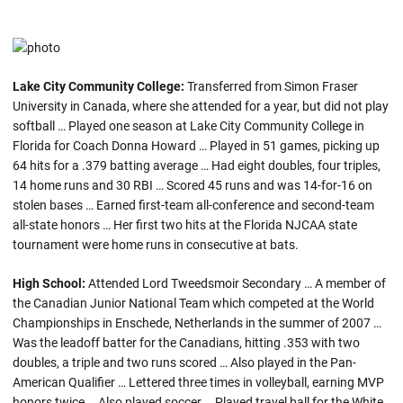
Lake City Community College:
Transferred from Simon Fraser
University in Canada, where she attended for a year, but did not play
softball … Played one season at Lake City Community College in
Florida for Coach Donna Howard … Played in 51 games, picking up
64 hits for a .379 batting average … Had eight doubles, four triples,
14 home runs and 30 RBI … Scored 45 runs and was 14-for-16 on
stolen bases … Earned first-team all-conference and second-team
all-state honors … Her first two hits at the Florida NJCAA state
tournament were home runs in consecutive at bats.
High School:
Attended Lord Tweedsmoir Secondary … A member of
the Canadian Junior National Team which competed at the World
Championships in Enschede, Netherlands in the summer of 2007 …
Was the leadoff batter for the Canadians, hitting .353 with two
doubles, a triple and two runs scored … Also played in the Pan-
American Qualifier … Lettered three times in volleyball, earning MVP
honors twice … Also played soccer … Played travel ball for the White